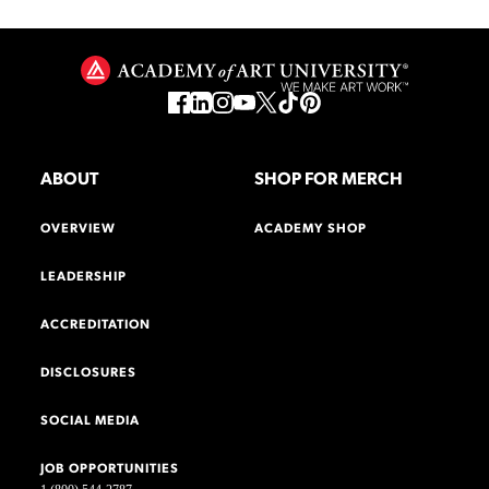
ABOUT
SHOP FOR MERCH
OVERVIEW
ACADEMY SHOP
LEADERSHIP
ACCREDITATION
DISCLOSURES
SOCIAL MEDIA
JOB OPPORTUNITIES