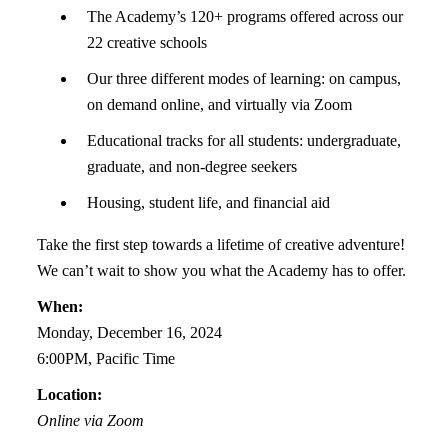
The Academy’s 120+ programs offered across our
22 creative schools
Our three different modes of learning: on campus,
on demand online, and virtually via Zoom
Educational tracks for all students: undergraduate,
graduate, and non-degree seekers
Housing, student life, and financial aid
Take the first step towards a lifetime of creative adventure!
We can’t wait to show you what the Academy has to offer.
When:
Monday, December 16, 2024
6:00PM, Pacific Time
Location:
Online via Zoom