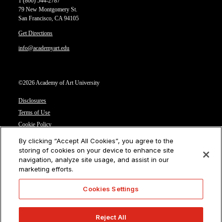
1 (800) 544-2787
79 New Montgomery St.
San Francisco, CA 94105
Get Directions
info@academyart.edu
©2026 Academy of Art University
Disclosures
Terms of Use
Cookie Policy
CCPA Notice at Collection
By clicking “Accept All Cookies”, you agree to the
Privacy Notice
storing of cookies on your device to enhance site
navigation, analyze site usage, and assist in our
Cookies Settings
marketing efforts.
CA Residents: Do not sell or share my personal information
Cookies Settings
Reject All