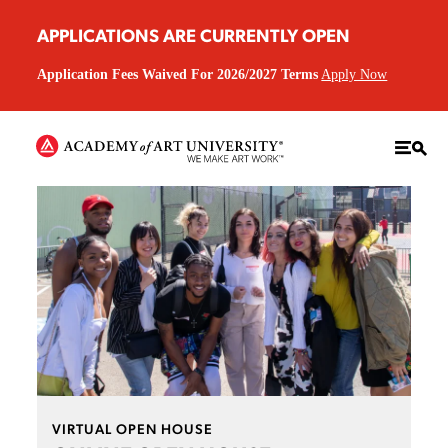
APPLICATIONS ARE CURRENTLY OPEN
Application Fees Waived For 2026/2027 Terms
Apply Now
VIRTUAL OPEN HOUSE