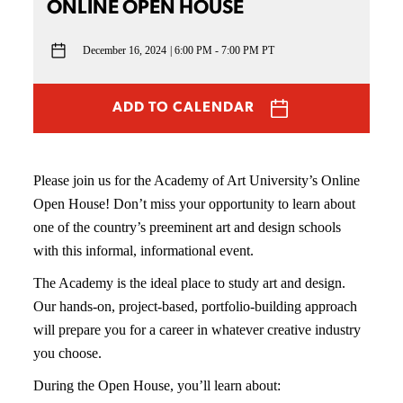
ONLINE OPEN HOUSE
December 16, 2024
6:00 PM - 7:00 PM PT
ADD TO CALENDAR
Please join us for the Academy of Art University’s Online
Open House! Don’t miss your opportunity to learn about
one of the country’s preeminent art and design schools
with this informal, informational event.
The Academy is the ideal place to study art and design.
Our hands-on, project-based, portfolio-building approach
will prepare you for a career in whatever creative industry
you choose.
During the Open House, you’ll learn about: