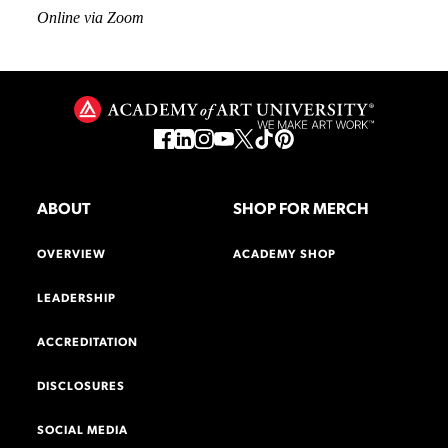
Online via Zoom
ABOUT
SHOP FOR MERCH
OVERVIEW
ACADEMY SHOP
LEADERSHIP
ACCREDITATION
DISCLOSURES
SOCIAL MEDIA