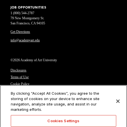
JOB OPPORTUNITIES
1 (800) 544-2787
79 New Montgomery St.
San Francisco, CA 94105
Get Directions
info@academyart.edu
©2026 Academy of Art University
Disclosures
Terms of Use
Cookie Policy
CCPA Notice at Collection
By clicking “Accept All Cookies”, you agree to the
Privacy Notice
storing of cookies on your device to enhance site
navigation, analyze site usage, and assist in our
Cookies Settings
marketing efforts.
CA Residents: Do not sell or share my personal information
Cookies Settings