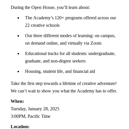
During the Open House, you’ll learn about:
The Academy’s 120+ programs offered across our
22 creative schools
Our three different modes of learning: on campus,
on demand online, and virtually via Zoom
Educational tracks for all students: undergraduate,
graduate, and non-degree seekers
Housing, student life, and financial aid
Take the first step towards a lifetime of creative adventure!
We can’t wait to show you what the Academy has to offer.
When:
Tuesday, January 28, 2025
3:00PM, Pacific Time
Location: