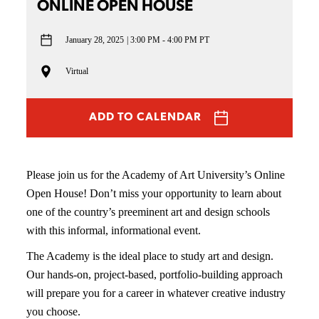
ONLINE OPEN HOUSE
January 28, 2025
3:00 PM - 4:00 PM PT
Virtual
ADD TO CALENDAR
Please join us for the Academy of Art University’s Online
Open House! Don’t miss your opportunity to learn about
one of the country’s preeminent art and design schools
with this informal, informational event.
The Academy is the ideal place to study art and design.
Our hands-on, project-based, portfolio-building approach
will prepare you for a career in whatever creative industry
you choose.