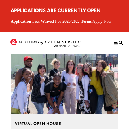
APPLICATIONS ARE CURRENTLY OPEN
Application Fees Waived For 2026/2027 Terms
Apply Now
VIRTUAL OPEN HOUSE