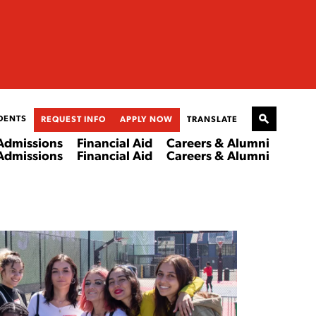
DENTS
REQUEST INFO
APPLY NOW
TRANSLATE
Admissions
Financial Aid
Careers & Alumni
Admissions
Financial Aid
Careers & Alumni