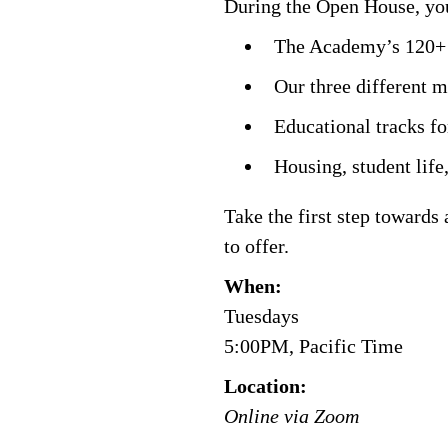
During the Open House, you
The Academy’s 120+ p
Our three different 
Educational tracks fo
Housing, student life,
Take the first step towards
to offer.
When:
Tuesdays
5:00PM, Pacific Time
Location:
Online via Zoom