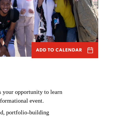
ADD TO CALENDAR
 your opportunity to learn
nformational event.
d, portfolio-building