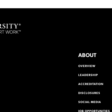
ABOUT
OVERVIEW
LEADERSHIP
ACCREDITATION
DISCLOSURES
SOCIAL MEDIA
JOB OPPORTUNITIES