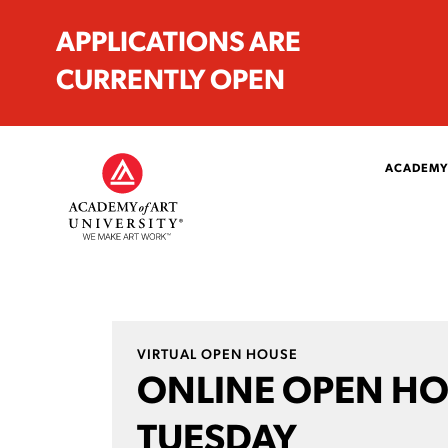
APPLICATIONS ARE
CURRENTLY OPEN
ACADEMY
VIRTUAL OPEN HOUSE
ONLINE OPEN H
TUESDAY