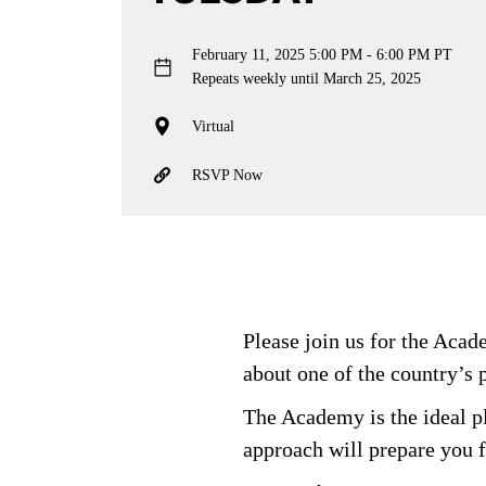
February 11, 2025
5:00 PM - 6:00 PM PT
Repeats weekly until March 25, 2025
Virtual
RSVP Now
Please join us for the Aca
about one of the country’s 
The Academy is the ideal pl
approach will prepare you f