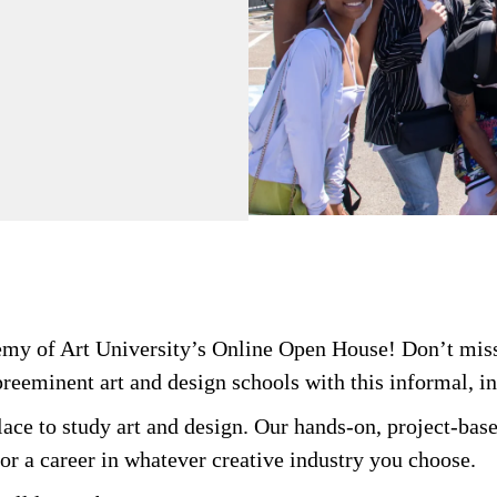
demy of Art University’s Online Open House! Don’t miss
preeminent art and design schools with this informal, i
ace to study art and design. Our hands-on, project-base
or a career in whatever creative industry you choose.