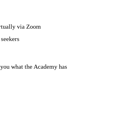
rtually via Zoom
 seekers
ow you what the Academy has