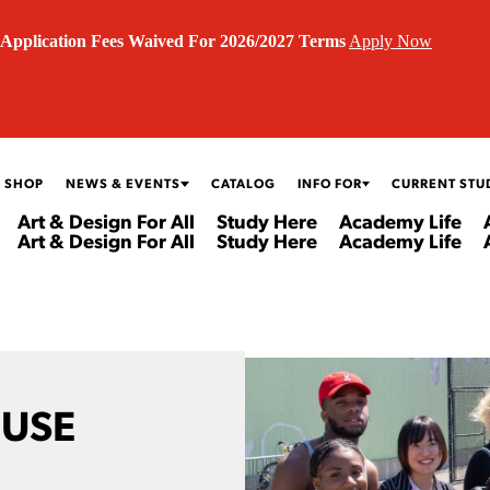
Application Fees Waived For 2026/2027 Terms
Apply Now
 SHOP
NEWS & EVENTS
CATALOG
INFO FOR
CURRENT STU
Art & Design For All
Study Here
Academy Life
Art & Design For All
Study Here
Academy Life
OUSE