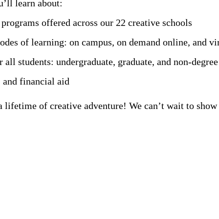
’ll learn about:
rograms offered across our 22 creative schools
modes of learning: on campus, on demand online, and vi
r all students: undergraduate, graduate, and non-degree
 and financial aid
 a lifetime of creative adventure! We can’t wait to sh