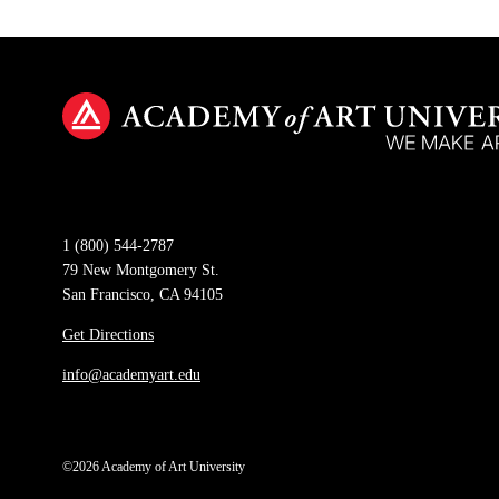
1 (800) 544-2787
79 New Montgomery St.
San Francisco, CA 94105
Get Directions
info@academyart.edu
©2026 Academy of Art University