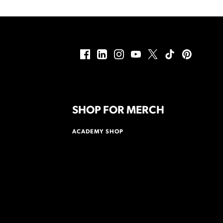
SHOP FOR MERCH
ACADEMY SHOP