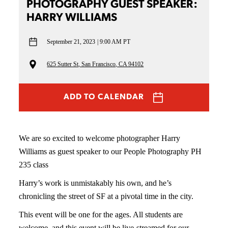
PHOTOGRAPHY GUEST SPEAKER:
HARRY WILLIAMS
September 21, 2023
9:00 AM PT
625 Sutter St, San Francisco, CA 94102
ADD TO CALENDAR
We are so excited to welcome photographer Harry
Williams as guest speaker to our People Photography PH
235 class
Harry’s work is unmistakably his own, and he’s
chronicling the street of SF at a pivotal time in the city.
This event will be one for the ages. All students are
welcome, and this event will be live-streamed for our