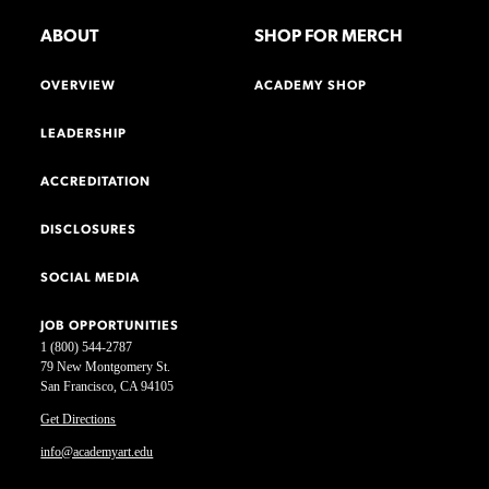
ABOUT
SHOP FOR MERCH
OVERVIEW
ACADEMY SHOP
LEADERSHIP
ACCREDITATION
DISCLOSURES
SOCIAL MEDIA
JOB OPPORTUNITIES
1 (800) 544-2787
79 New Montgomery St.
San Francisco, CA 94105
Get Directions
info@academyart.edu