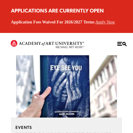
APPLICATIONS ARE CURRENTLY OPEN
Application Fees Waived For 2026/2027 Terms
Apply Now
EVENTS