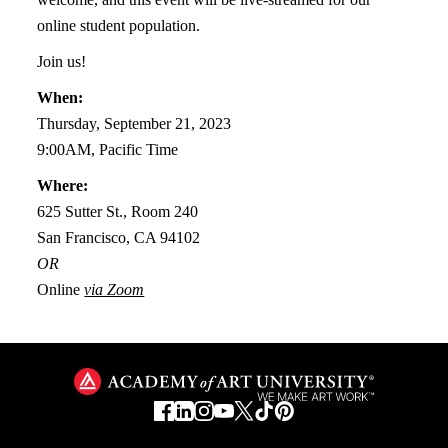
online student population.
Join us!
When:
Thursday, September 21, 2023
9:00AM, Pacific Time
Where:
625 Sutter St., Room 240
San Francisco, CA 94102
OR
Online
via Zoom