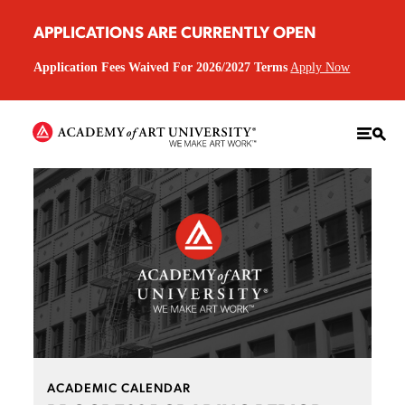
APPLICATIONS ARE CURRENTLY OPEN
Application Fees Waived For 2026/2027 Terms
Apply Now
ACADEMIC CALENDAR