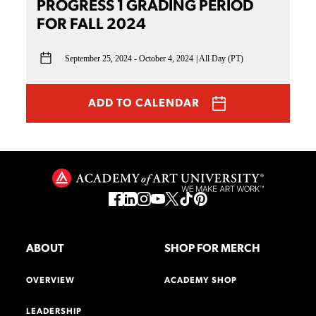
PROGRESS 1 GRADING PERIOD
FOR FALL 2024
September 25, 2024 - October 4, 2024
All Day (PT)
ADD TO CALENDAR
ABOUT
SHOP FOR MERCH
OVERVIEW
ACADEMY SHOP
LEADERSHIP