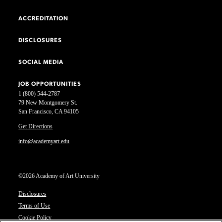
ACCREDITATION
DISCLOSURES
SOCIAL MEDIA
JOB OPPORTUNITIES
1 (800) 544-2787
79 New Montgomery St.
San Francisco, CA 94105
Get Directions
info@academyart.edu
©2026 Academy of Art University
Disclosures
Terms of Use
Cookie Policy