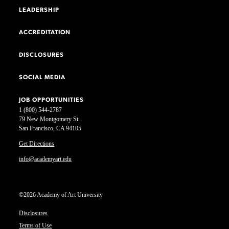
LEADERSHIP
ACCREDITATION
DISCLOSURES
SOCIAL MEDIA
JOB OPPORTUNITIES
1 (800) 544-2787
79 New Montgomery St.
San Francisco, CA 94105
Get Directions
info@academyart.edu
©2026 Academy of Art University
Disclosures
Terms of Use