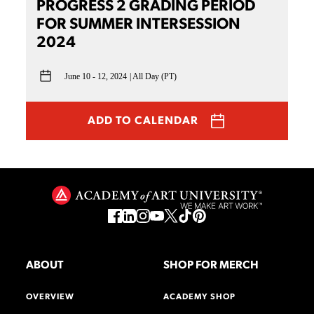
PROGRESS 2 GRADING PERIOD
FOR SUMMER INTERSESSION
2024
June 10 - 12, 2024
All Day (PT)
ADD TO CALENDAR
ABOUT
SHOP FOR MERCH
OVERVIEW
ACADEMY SHOP