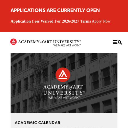
APPLICATIONS ARE CURRENTLY OPEN
Application Fees Waived For 2026/2027 Terms
Apply Now
ACADEMIC CALENDAR