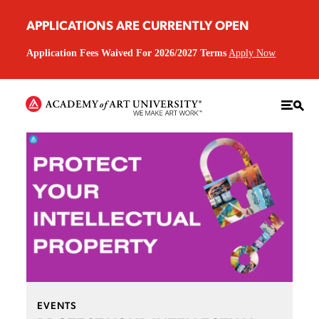
APPLICATIONS ARE CURRENTLY OPEN
Application Fees Waived For 2026/2027 Terms
Apply Now
EVENTS