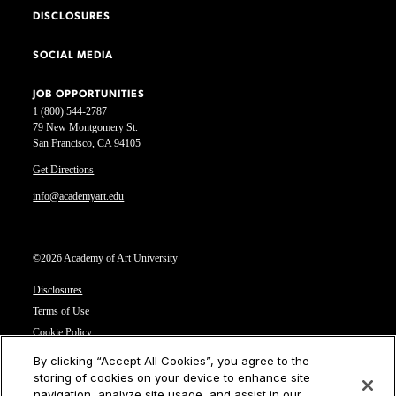
DISCLOSURES
SOCIAL MEDIA
JOB OPPORTUNITIES
1 (800) 544-2787
79 New Montgomery St.
San Francisco, CA 94105
Get Directions
info@academyart.edu
©2026 Academy of Art University
Disclosures
Terms of Use
Cookie Policy
CCPA Notice at Collection
By clicking “Accept All Cookies”, you agree to the
Privacy Notice
storing of cookies on your device to enhance site
navigation, analyze site usage, and assist in our