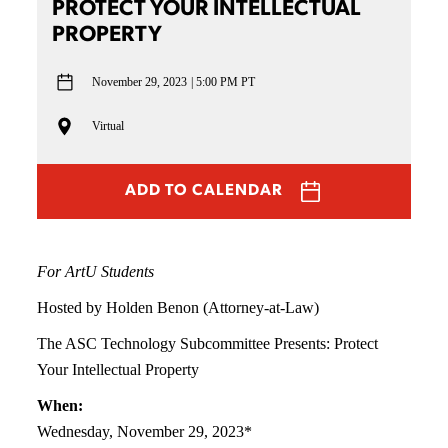
PROTECT YOUR INTELLECTUAL
PROPERTY
November 29, 2023
5:00 PM PT
Virtual
ADD TO CALENDAR
For ArtU Students
Hosted by Holden Benon (Attorney-at-Law)
The ASC Technology Subcommittee Presents: Protect
Your Intellectual Property
When:
Wednesday, November 29, 2023*