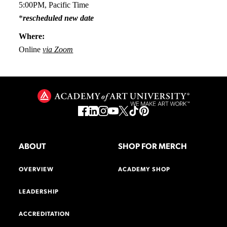
5:00PM, Pacific Time
*
rescheduled new date
Where:
Online
via Zoom
ABOUT
SHOP FOR MERCH
OVERVIEW
ACADEMY SHOP
LEADERSHIP
ACCREDITATION