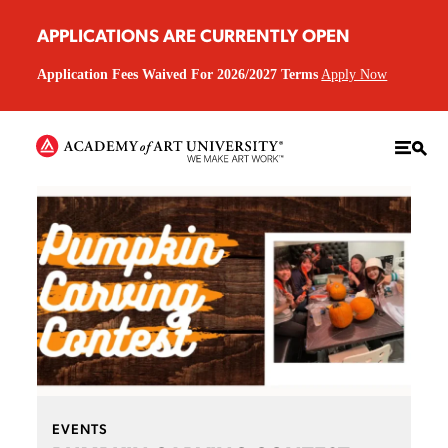
APPLICATIONS ARE CURRENTLY OPEN
Application Fees Waived For 2026/2027 Terms
Apply Now
EVENTS