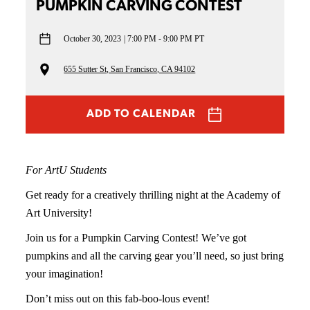
PUMPKIN CARVING CONTEST
October 30, 2023
7:00 PM - 9:00 PM PT
655 Sutter St, San Francisco, CA 94102
ADD TO CALENDAR
For ArtU Students
Get ready for a creatively thrilling night at the Academy of
Art University!
Join us for a Pumpkin Carving Contest! We’ve got
pumpkins and all the carving gear you’ll need, so just bring
your imagination!
Don’t miss out on this fab-boo-lous event!