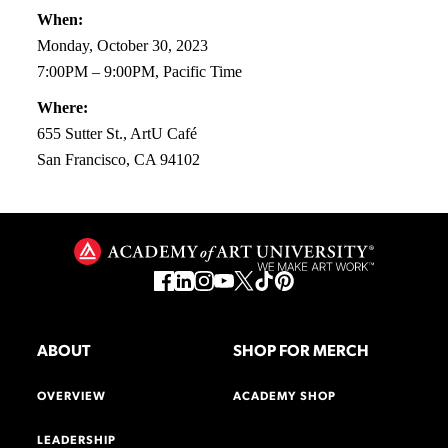
When:
Monday, October 30, 2023
7:00PM – 9:00PM, Pacific Time
Where:
655 Sutter St., ArtU Café
San Francisco, CA 94102
ABOUT
SHOP FOR MERCH
OVERVIEW
ACADEMY SHOP
LEADERSHIP