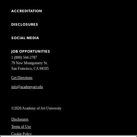
ACCREDITATION
DISCLOSURES
SOCIAL MEDIA
JOB OPPORTUNITIES
1 (800) 544-2787
79 New Montgomery St.
San Francisco, CA 94105
Get Directions
info@academyart.edu
©2026 Academy of Art University
Disclosures
Terms of Use
Cookie Policy