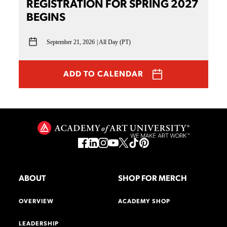
REGISTRATION FOR SPRING 2027
BEGINS
September 21, 2026
All Day (PT)
ADD TO CALENDAR
ABOUT
SHOP FOR MERCH
OVERVIEW
ACADEMY SHOP
LEADERSHIP