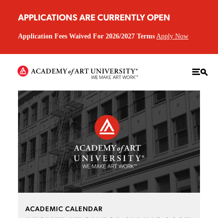
APPLICATIONS ARE CURRENTLY OPEN
Application Fees Waived For 2026/2027 Terms
Apply Now
ACADEMIC CALENDAR