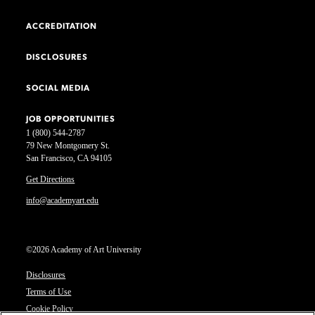
ACCREDITATION
DISCLOSURES
SOCIAL MEDIA
JOB OPPORTUNITIES
1 (800) 544-2787
79 New Montgomery St.
San Francisco, CA 94105
Get Directions
info@academyart.edu
©2026 Academy of Art University
Disclosures
Terms of Use
Cookie Policy