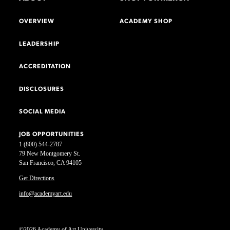
OVERVIEW
ACADEMY SHOP
LEADERSHIP
ACCREDITATION
DISCLOSURES
SOCIAL MEDIA
JOB OPPORTUNITIES
1 (800) 544-2787
79 New Montgomery St.
San Francisco, CA 94105
Get Directions
info@academyart.edu
©2026 Academy of Art University