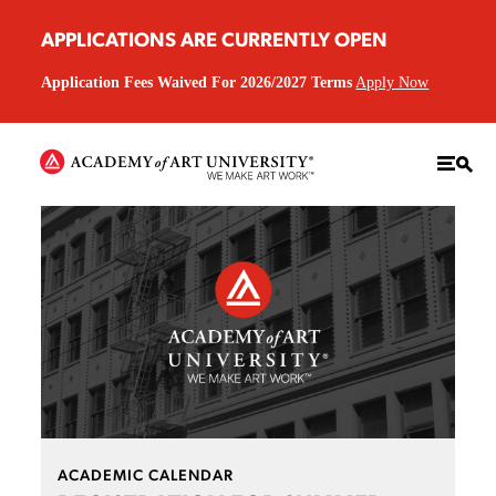
APPLICATIONS ARE CURRENTLY OPEN
Application Fees Waived For 2026/2027 Terms
Apply Now
ACADEMIC CALENDAR