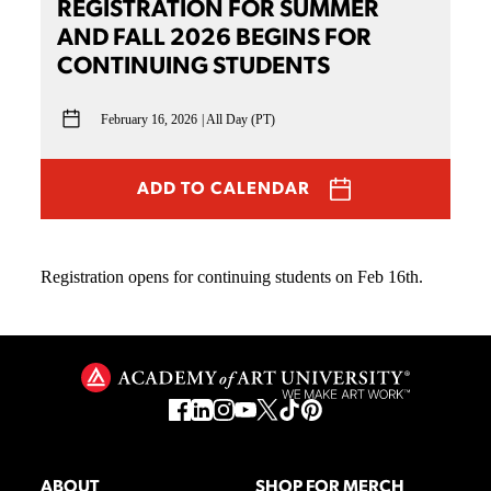
REGISTRATION FOR SUMMER
AND FALL 2026 BEGINS FOR
CONTINUING STUDENTS
February 16, 2026
All Day (PT)
ADD TO CALENDAR
Registration opens for continuing students on Feb 16th.
ABOUT
SHOP FOR MERCH