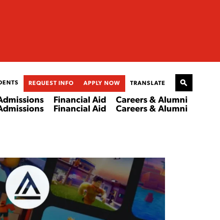
DENTS
REQUEST INFO
APPLY NOW
TRANSLATE
Admissions
Financial Aid
Careers & Alumni
Admissions
Financial Aid
Careers & Alumni