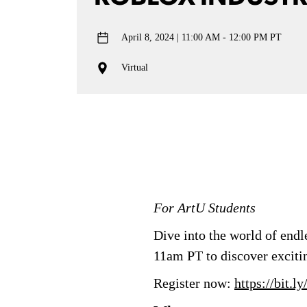
April 8, 2024
11:00 AM - 12:00 PM PT
Virtual
For ArtU Students
Dive into the world of end
11am PT to discover excitin
Register now:
https://bit.l