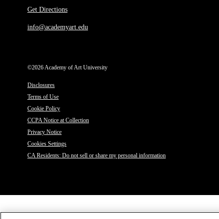
Get Directions
info@academyart.edu
©2026 Academy of Art University
Disclosures
Terms of Use
Cookie Policy
CCPA Notice at Collection
Privacy Notice
Cookies Settings
CA Residents: Do not sell or share my personal information