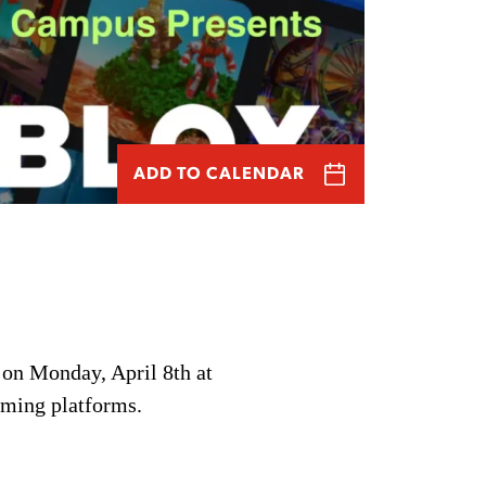
ADD TO CALENDAR
 on Monday, April 8th at
aming platforms.