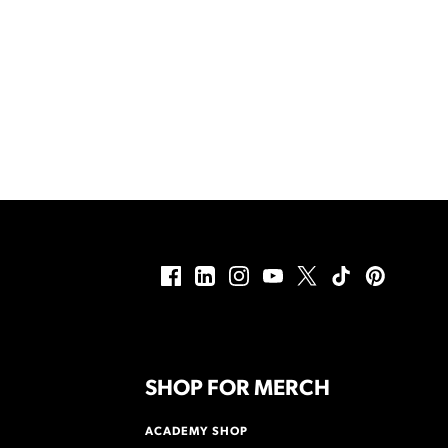
SHOP FOR MERCH
ACADEMY SHOP