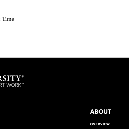
c Time
ABOUT
OVERVIEW