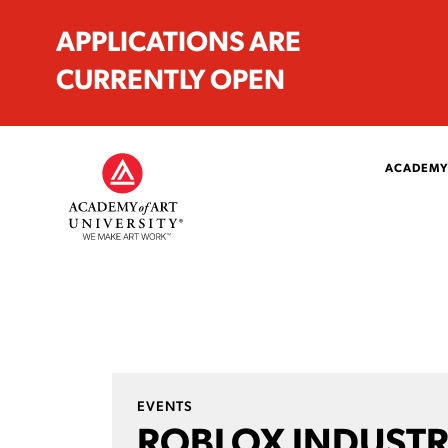
APPLICATIONS ARE
CURRENTLY OPEN
ACADEMY
EVENTS
ROBLOX INDUSTR