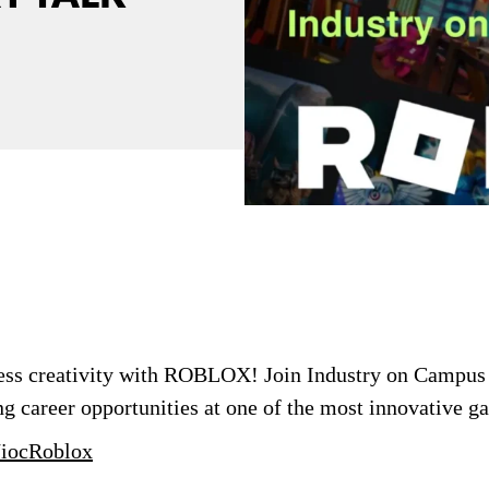
less creativity with ROBLOX! Join Industry on Campus
g career opportunities at one of the most innovative g
y/iocRoblox