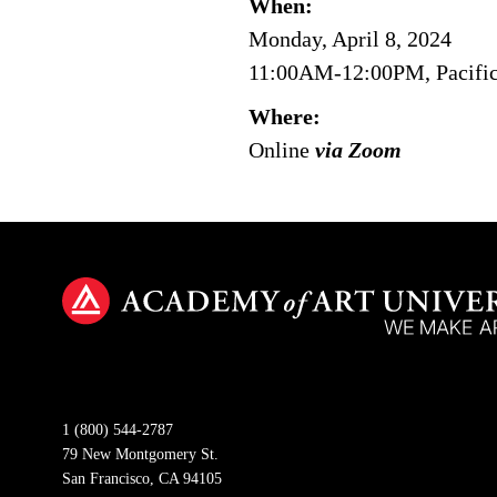
When:
Monday, April 8, 2024
11:00AM-12:00PM, Pacifi
Where:
Online
via Zoom
1 (800) 544-2787
79 New Montgomery St.
San Francisco, CA 94105