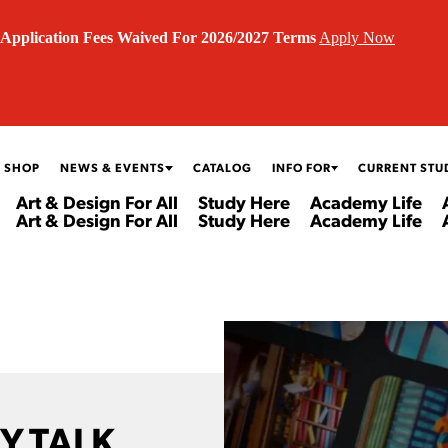
Application Fees Waived For 2026/2027 Terms
Apply Now
 SHOP
NEWS & EVENTS
CATALOG
INFO FOR
CURRENT STU
Art & Design For All
Study Here
Academy Life
Art & Design For All
Study Here
Academy Life
Y TALK