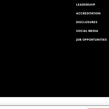
LEADERSHIP
ACCREDITATION
DISCLOSURES
SOCIAL MEDIA
JOB OPPORTUNITIES