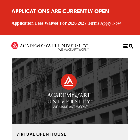
APPLICATIONS ARE CURRENTLY OPEN
Application Fees Waived For 2026/2027 Terms
Apply Now
VIRTUAL OPEN HOUSE