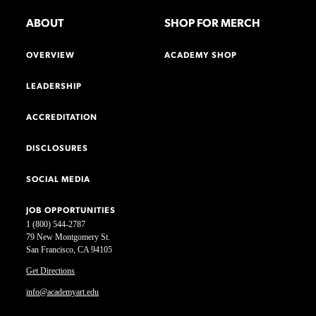
ABOUT
SHOP FOR MERCH
OVERVIEW
ACADEMY SHOP
LEADERSHIP
ACCREDITATION
DISCLOSURES
SOCIAL MEDIA
JOB OPPORTUNITIES
1 (800) 544-2787
79 New Montgomery St.
San Francisco, CA 94105
Get Directions
info@academyart.edu