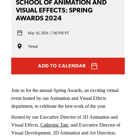
SCHOOL OF ANIMATION AND
VISUAL EFFECTS: SPRING
AWARDS 2024
May 10, 2024
7:00 PM PT
Virtual
ADD TO CALENDAR
Join us for the annual Spring Awards, an exciting virtual
event hosted by our Animation and Visual Effects
department, to celebrate the best work of the year.
Hosted by our Executive Director of 3D Animation and
Visual Effects,
Catherine Tate
, and Executive Director of
Visual Development, 2D Animation and Art Direction,