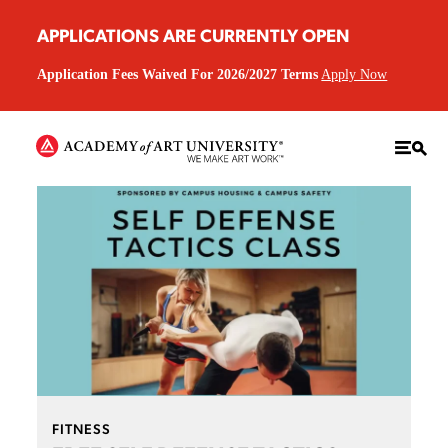
APPLICATIONS ARE CURRENTLY OPEN
Application Fees Waived For 2026/2027 Terms
Apply Now
FITNESS