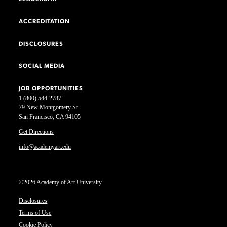
ACCREDITATION
DISCLOSURES
SOCIAL MEDIA
JOB OPPORTUNITIES
1 (800) 544-2787
79 New Montgomery St.
San Francisco, CA 94105
Get Directions
info@academyart.edu
©2026 Academy of Art University
Disclosures
Terms of Use
Cookie Policy