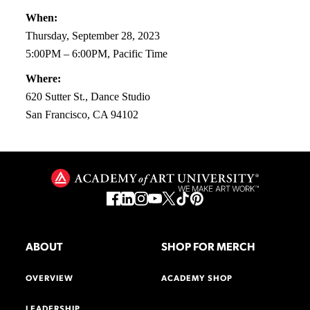
When:
Thursday, September 28, 2023
5:00PM – 6:00PM, Pacific Time
Where:
620 Sutter St., Dance Studio
San Francisco, CA 94102
ABOUT
SHOP FOR MERCH
OVERVIEW
ACADEMY SHOP
LEADERSHIP