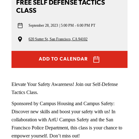
FREE SELF DEFENSE TACTICS
CLASS
September 28, 2023
5:00 PM - 6:00 PM PT
620 Sutter St, San Francisco, CA 94102
ADD TO CALENDAR
Elevate Your Safety Awareness! Join our Self-Defense
Tactics Class.
Sponsored by Campus Housing and Campus Safety:
Discover new skills and boost your safety with us! In
collaboration with ArtU Campus Safety and the San
Francisco Police Department, this class is your chance to
empower yourself. Don’t miss out!