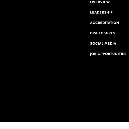
OVERVIEW
LEADERSHIP
ACCREDITATION
DISCLOSURES
SOCIAL MEDIA
JOB OPPORTUNITIES