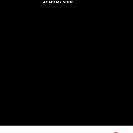
ACADEMY SHOP