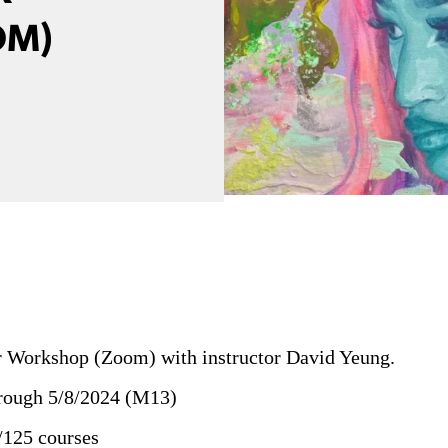
OM)
 Workshop (Zoom) with instructor David Yeung.
hrough 5/8/2024 (M13)
/125 courses