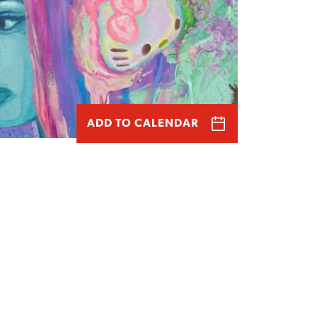
ADD TO CALENDAR