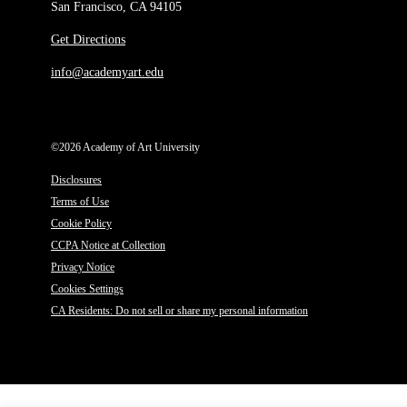
San Francisco, CA 94105
Get Directions
info@academyart.edu
©2026 Academy of Art University
Disclosures
Terms of Use
Cookie Policy
CCPA Notice at Collection
Privacy Notice
Cookies Settings
CA Residents: Do not sell or share my personal information