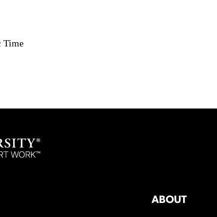
c Time
ABOUT