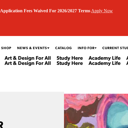
Application Fees Waived For 2026/2027 Terms
Apply Now
 SHOP
NEWS & EVENTS
CATALOG
INFO FOR
CURRENT STU
Art & Design For All
Study Here
Academy Life
Art & Design For All
Study Here
Academy Life
R