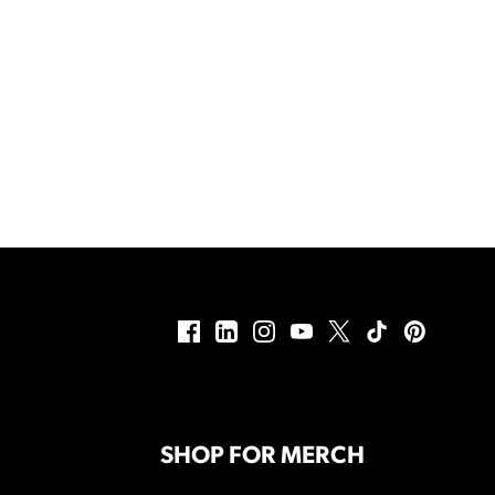
SHOP FOR MERCH