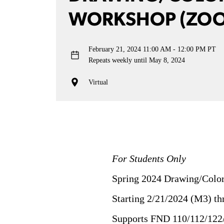
WORKSHOP (ZO
February 21, 2024
11:00 AM - 12:00 PM PT
Repeats weekly until May 8, 2024
Virtual
For Students Only
Spring 2024 Drawing/Color
Starting 2/21/2024 (M3) t
Supports FND 110/112/122