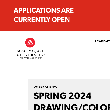
APPLICATIONS ARE
CURRENTLY OPEN
ACADEMY
WORKSHOPS
SPRING 2024
DRAWING/COLO