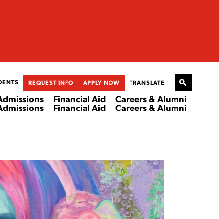
DENTS
REQUEST INFO
APPLY NOW
TRANSLATE
Admissions
Financial Aid
Careers & Alumni
Admissions
Financial Aid
Careers & Alumni