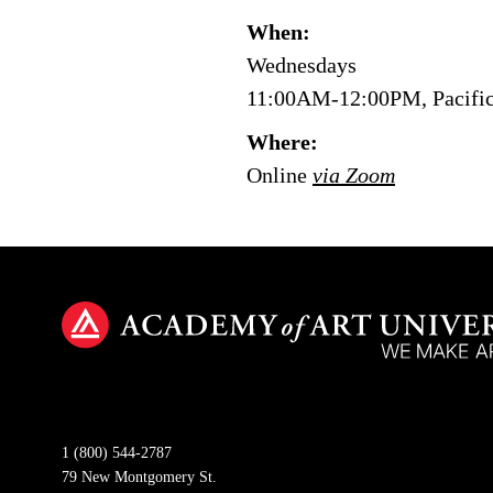
When:
Wednesdays
11:00AM-12:00PM, Pacifi
Where:
Online
via Zoom
1 (800) 544-2787
79 New Montgomery St.