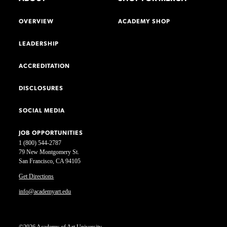
OVERVIEW
ACADEMY SHOP
LEADERSHIP
ACCREDITATION
DISCLOSURES
SOCIAL MEDIA
JOB OPPORTUNITIES
1 (800) 544-2787
79 New Montgomery St.
San Francisco, CA 94105
Get Directions
info@academyart.edu