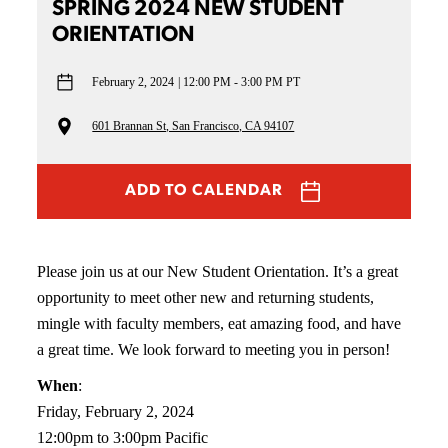
SPRING 2024 NEW STUDENT
ORIENTATION
February 2, 2024
12:00 PM - 3:00 PM PT
601 Brannan St, San Francisco, CA 94107
ADD TO CALENDAR
Please join us at our New Student Orientation. It’s a great
opportunity to meet other new and returning students,
mingle with faculty members, eat amazing food, and have
a great time. We look forward to meeting you in person!
When
:
Friday, February 2, 2024
12:00pm to 3:00pm Pacific