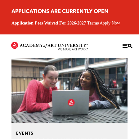
APPLICATIONS ARE CURRENTLY OPEN
Application Fees Waived For 2026/2027 Terms
Apply Now
EVENTS