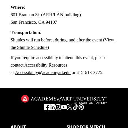
Where
:
601 Brannan St. (ARH/LAN building)
San Francisco, CA 94107
Transportation
:
Shuttles will run before, during, and after the event (
View
the Shuttle Schedule
)
If you require accessibility to attend this event, please
contact Accessibility Resources
at
Accessibility@academyart.edu
or 415-618-3775.
ABOUT
SHOP FOR MERCH