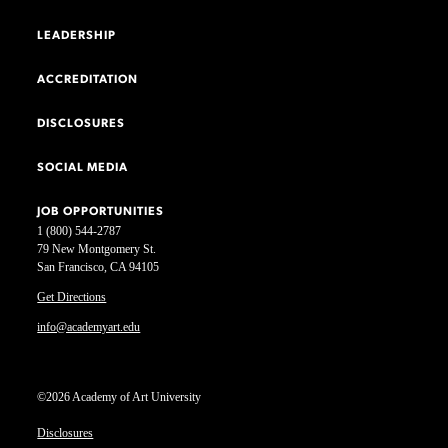
LEADERSHIP
ACCREDITATION
DISCLOSURES
SOCIAL MEDIA
JOB OPPORTUNITIES
1 (800) 544-2787
79 New Montgomery St.
San Francisco, CA 94105
Get Directions
info@academyart.edu
©2026 Academy of Art University
Disclosures