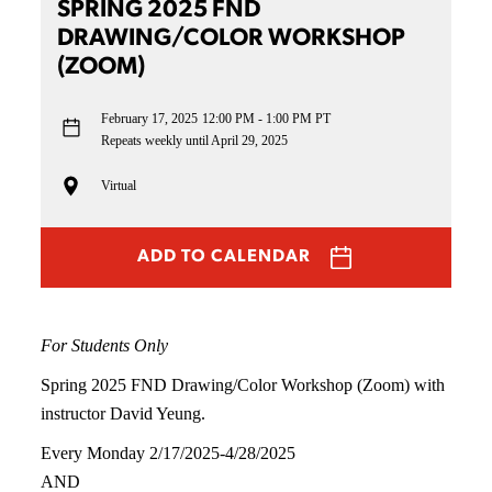
SPRING 2025 FND
DRAWING/COLOR WORKSHOP
(ZOOM)
February 17, 2025
12:00 PM - 1:00 PM PT
Repeats weekly until April 29, 2025
Virtual
ADD TO CALENDAR
For Students Only
Spring 2025 FND Drawing/Color Workshop (Zoom) with
instructor David Yeung.
Every Monday 2/17/2025-4/28/2025
AND