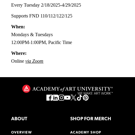
Every Tuesday 2/18/2025-4/29/2025
Supports FND 110/112/122/125
When:
Mondays & Tuesdays
12:00PM-1:00PM, Pacific Time
Where:
Online
via Zoom
ABOUT
SHOP FOR MERCH
OVERVIEW
ACADEMY SHOP