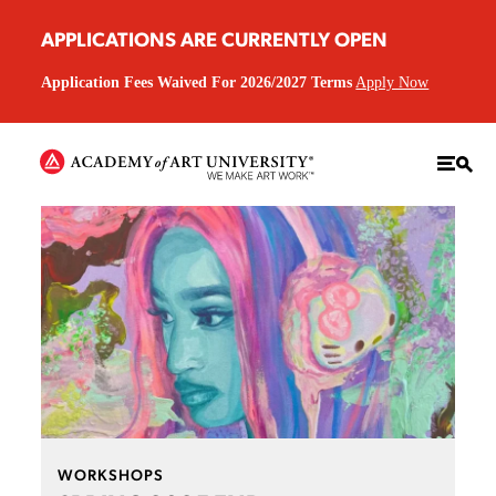
APPLICATIONS ARE CURRENTLY OPEN
Application Fees Waived For 2026/2027 Terms
Apply Now
WORKSHOPS