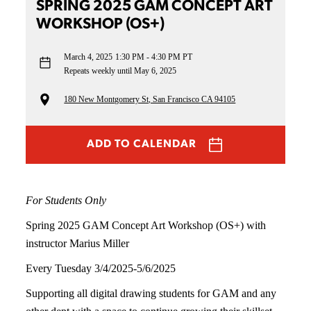
SPRING 2025 GAM CONCEPT ART
WORKSHOP (OS+)
March 4, 2025
1:30 PM - 4:30 PM PT
Repeats weekly until May 6, 2025
180 New Montgomery St, San Francisco CA 94105
ADD TO CALENDAR
For Students Only
Spring 2025 GAM Concept Art Workshop (OS+) with
instructor Marius Miller
Every Tuesday 3/4/2025-5/6/2025
Supporting all digital drawing students for GAM and any