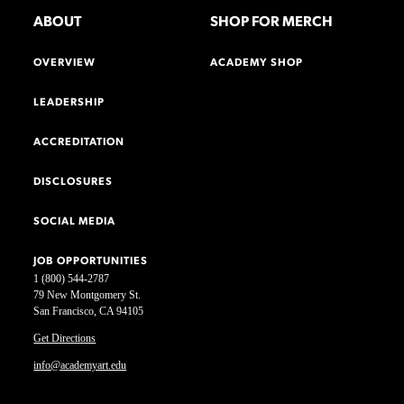
ABOUT
SHOP FOR MERCH
OVERVIEW
ACADEMY SHOP
LEADERSHIP
ACCREDITATION
DISCLOSURES
SOCIAL MEDIA
JOB OPPORTUNITIES
1 (800) 544-2787
79 New Montgomery St.
San Francisco, CA 94105
Get Directions
info@academyart.edu