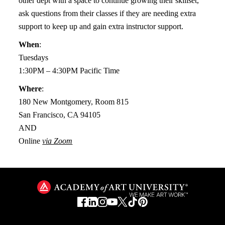
other dept with a space to continue growing their skillset,
ask questions from their classes if they are needing extra
support to keep up and gain extra instructor support.
When
:
Tuesdays
1:30PM – 4:30PM Pacific Time
Where
:
180 New Montgomery, Room 815
San Francisco, CA 94105
AND
Online
via Zoom