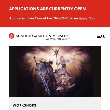
APPLICATIONS ARE CURRENTLY OPEN
Application Fees Waived For 2026/2027 Terms
Apply Now
WORKSHOPS