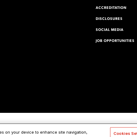
ACCREDITATION
DISCLOSURES
SOCIAL MEDIA
JOB OPPORTUNITIES
ies on your device to enhance site navigation,
Cookies Se