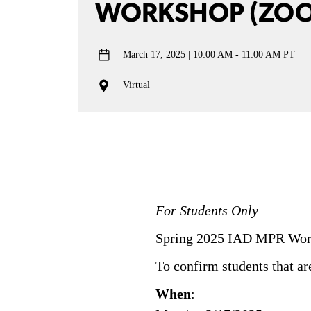
WORKSHOP (ZO
March 17, 2025
10:00 AM - 11:00 AM PT
Virtual
For Students Only
Spring 2025 IAD MPR Work
To confirm students that ar
When
: