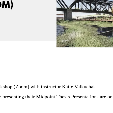
OM)
shop (Zoom) with instructor Katie Valkuchak
e presenting their Midpoint Thesis Presentations are on 