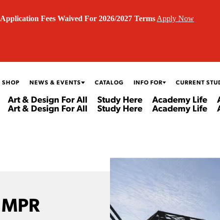
Application Fees Waived For 2026/2027 Terms
Apply Now
 SHOP
NEWS & EVENTS
CATALOG
INFO FOR
CURRENT STU
Art & Design For All
Study Here
Academy Life
Art & Design For All
Study Here
Academy Life
 MPR