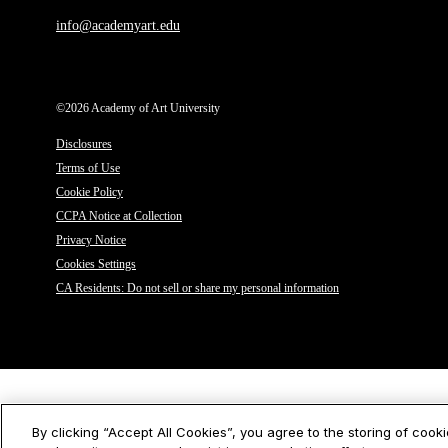
info@academyart.edu
©2026 Academy of Art University
Disclosures
Terms of Use
Cookie Policy
CCPA Notice at Collection
Privacy Notice
Cookies Settings
CA Residents: Do not sell or share my personal information
By clicking “Accept All Cookies”, you agree to the storing of cook