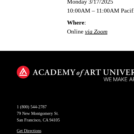
Monday 3/17/2025
10:00AM – 11:00AM Pacif
Where
:
Online
via Zoom
1 (800) 544-2787
79 New Montgomery St.
San Francisco, CA 94105
Get Directions