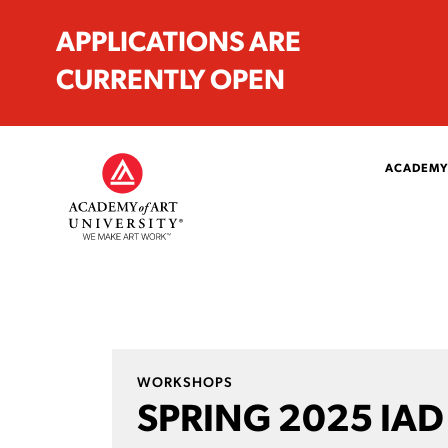
APPLICATIONS ARE
CURRENTLY OPEN
ACADEMY
WORKSHOPS
SPRING 2025 IAD