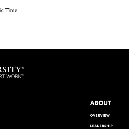
ic Time
ABOUT
OVERVIEW
LEADERSHIP