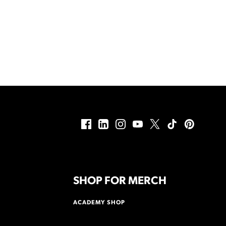
SHOP FOR MERCH
ACADEMY SHOP