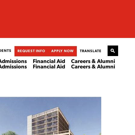
DENTS
REQUEST INFO
APPLY NOW
TRANSLATE
Admissions
Financial Aid
Careers & Alumni
Admissions
Financial Aid
Careers & Alumni