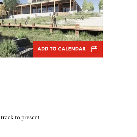
ADD TO CALENDAR
track to present