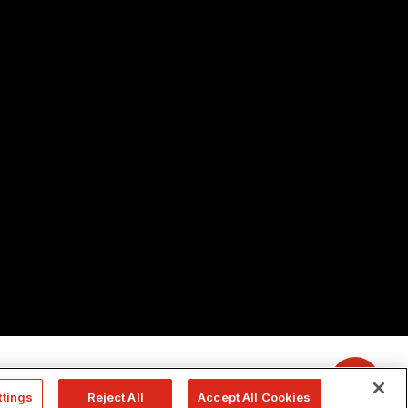
ttings
Reject All
Accept All Cookies