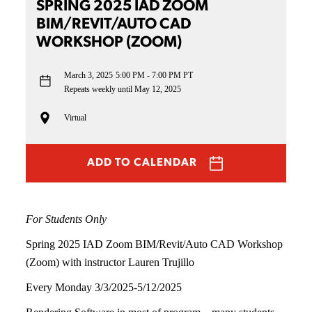
SPRING 2025 IAD ZOOM
BIM/REVIT/AUTO CAD
WORKSHOP (ZOOM)
March 3, 2025
5:00 PM - 7:00 PM PT
Repeats weekly until May 12, 2025
Virtual
ADD TO CALENDAR
For Students Only
Spring 2025 IAD Zoom BIM/Revit/Auto CAD Workshop
(Zoom) with instructor Lauren Trujillo
Every Monday 3/3/2025-5/12/2025