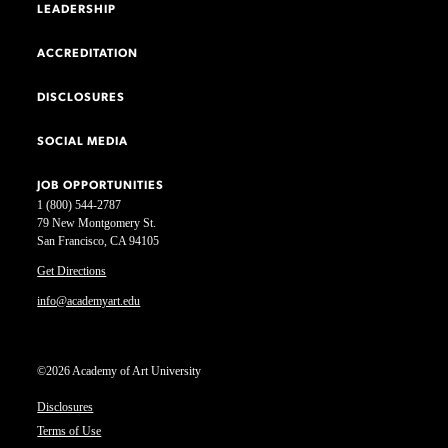
LEADERSHIP
ACCREDITATION
DISCLOSURES
SOCIAL MEDIA
JOB OPPORTUNITIES
1 (800) 544-2787
79 New Montgomery St.
San Francisco, CA 94105
Get Directions
info@academyart.edu
©2026 Academy of Art University
Disclosures
Terms of Use