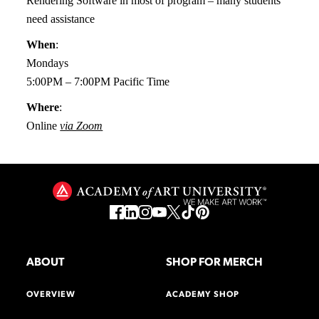
Rendering Software in most of program – many students
need assistance
When
:
Mondays
5:00PM – 7:00PM Pacific Time
Where
:
Online
via Zoom
ABOUT
SHOP FOR MERCH
OVERVIEW
ACADEMY SHOP