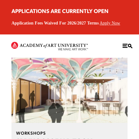
APPLICATIONS ARE CURRENTLY OPEN
Application Fees Waived For 2026/2027 Terms
Apply Now
WORKSHOPS