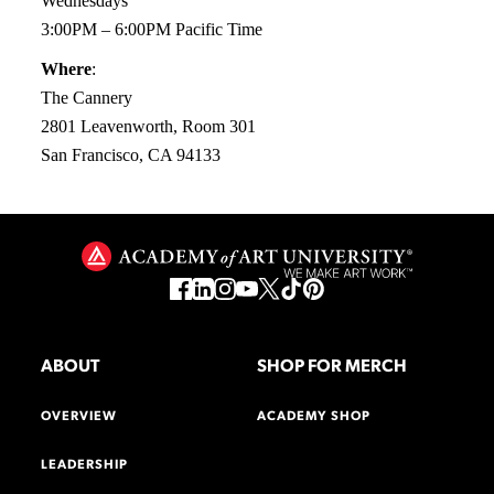
Wednesdays
3:00PM – 6:00PM Pacific Time
Where
:
The Cannery
2801 Leavenworth, Room 301
San Francisco, CA 94133
ABOUT
SHOP FOR MERCH
OVERVIEW
ACADEMY SHOP
LEADERSHIP