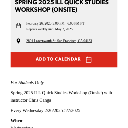
SPRING 2025 ILL QUICK STUDIES
WORKSHOP (ONSITE)
February 26, 2025
3:00 PM - 6:00 PM PT
Repeats weekly until May 7, 2025
2801 Leavenworth St. San Francisco, CA 94133
ADD TO CALENDAR
For Students Only
Spring 2025 ILL Quick Studies Workshop (Onsite) with
instructor Chris Canga
Every Wednesday 2/26/2025-5/7/2025
When
: