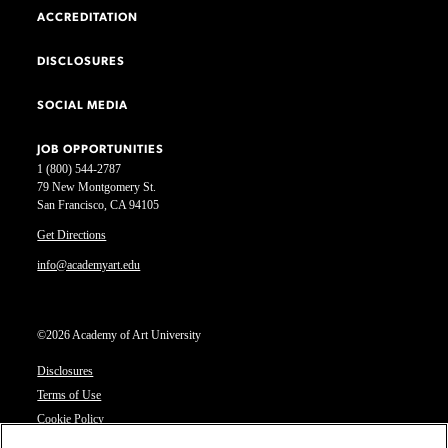
ACCREDITATION
DISCLOSURES
SOCIAL MEDIA
JOB OPPORTUNITIES
1 (800) 544-2787
79 New Montgomery St.
San Francisco, CA 94105
Get Directions
info@academyart.edu
©2026 Academy of Art University
Disclosures
Terms of Use
Cookie Policy
CCPA Notice at Collection