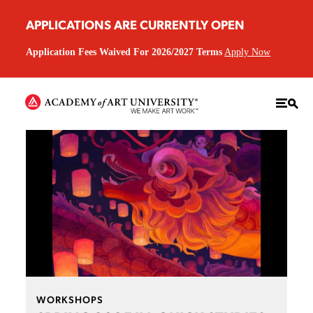
APPLICATIONS ARE CURRENTLY OPEN
Application Fees Waived For 2026/2027 Terms
Apply Now
WORKSHOPS