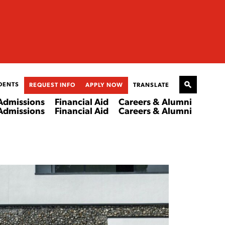
DENTS
REQUEST INFO
APPLY NOW
TRANSLATE
Admissions
Financial Aid
Careers & Alumni
Admissions
Financial Aid
Careers & Alumni