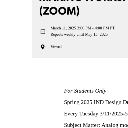
(ZOOM)
March 11, 2025
3:00 PM - 4:00 PM PT
Repeats weekly until May 13, 2025
Virtual
For Students Only
Spring 2025 IND Design D
Every Tuesday 3/11/2025-5
Subject Matter: Analog mod