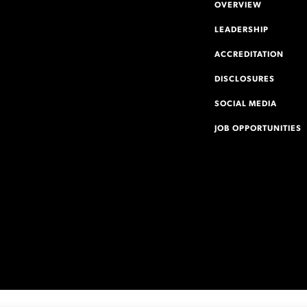
OVERVIEW
LEADERSHIP
ACCREDITATION
DISCLOSURES
SOCIAL MEDIA
JOB OPPORTUNITIES