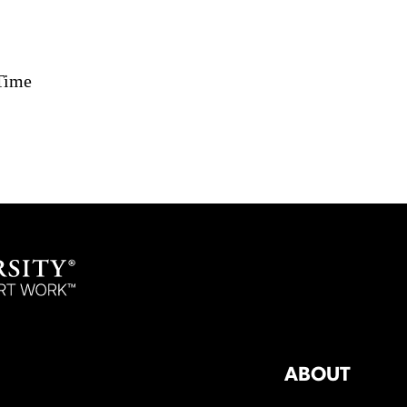
Time
ABOUT