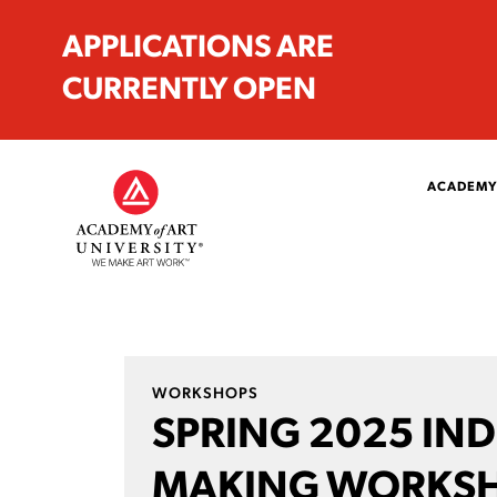
APPLICATIONS ARE
CURRENTLY OPEN
ACADEMY
WORKSHOPS
SPRING 2025 IN
MAKING WORKS