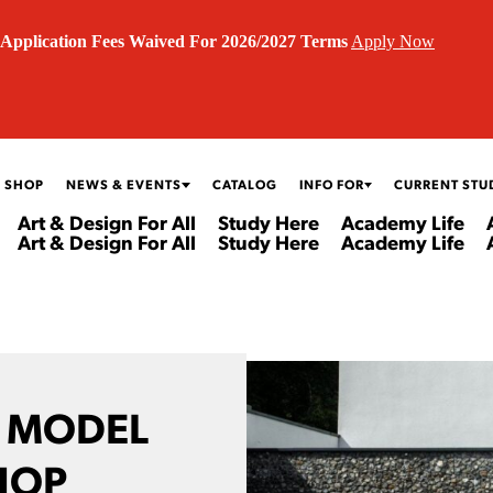
Application Fees Waived For 2026/2027 Terms
Apply Now
 SHOP
NEWS & EVENTS
CATALOG
INFO FOR
CURRENT STU
Art & Design For All
Study Here
Academy Life
Art & Design For All
Study Here
Academy Life
D MODEL
HOP