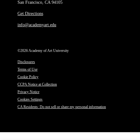
San Francisco, CA 94105
Get Directions
info@academyart.edu
©2026 Academy of Art University
Disclosures
Terms of Use
Cookie Policy
CCPA Notice at Collection
Privacy Notice
Cookies Settings
CA Residents: Do not sell or share my personal information