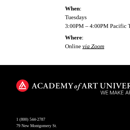
When
:
Tuesdays
3:00PM – 4:00PM Pacific 
Where
:
Online
via Zoom
1 (800) 544-2787
79 New Montgomery St.