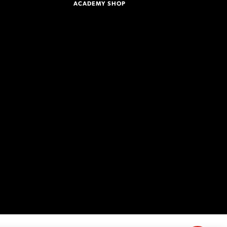
ACADEMY SHOP