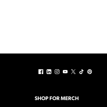
SHOP FOR MERCH