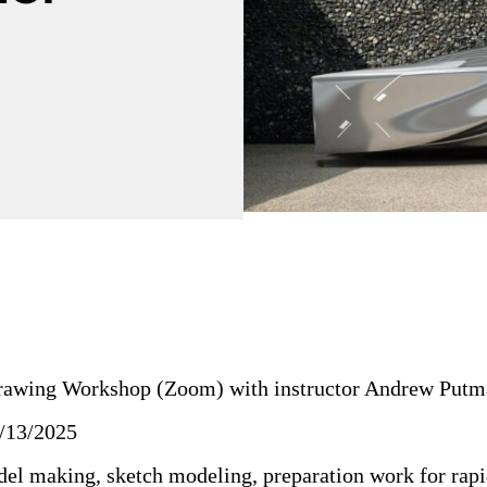
rawing Workshop (Zoom) with instructor Andrew Putm
/13/2025
el making, sketch modeling, preparation work for rapi