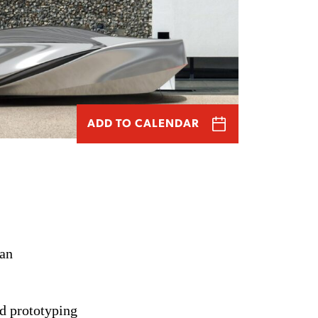
ADD TO CALENDAR
an
d prototyping