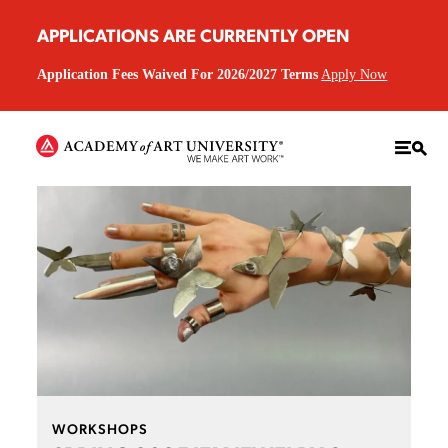
APPLICATIONS ARE CURRENTLY OPEN
Application Fees Waived For 2026/2027 Terms
Apply Now
WORKSHOPS