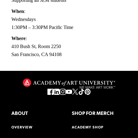
Supporting all JEM students
When
:
Wednesdays
1:30PM – 3:30PM Pacific Time
Where
:
410 Bush St, Room 2250
San Francisco, CA 94108
ABOUT
SHOP FOR MERCH
OVERVIEW
ACADEMY SHOP