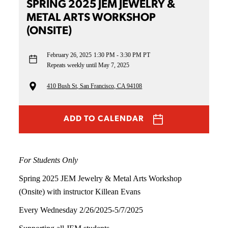
SPRING 2025 JEM JEWELRY &
METAL ARTS WORKSHOP
(ONSITE)
February 26, 2025
1:30 PM - 3:30 PM PT
Repeats weekly until May 7, 2025
410 Bush St, San Francisco, CA 94108
ADD TO CALENDAR
For Students Only
Spring 2025 JEM Jewelry & Metal Arts Workshop
(Onsite) with instructor Killean Evans
Every Wednesday 2/26/2025-5/7/2025