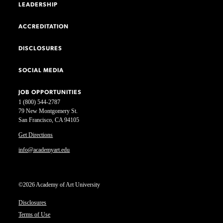
LEADERSHIP
ACCREDITATION
DISCLOSURES
SOCIAL MEDIA
JOB OPPORTUNITIES
1 (800) 544-2787
79 New Montgomery St.
San Francisco, CA 94105
Get Directions
info@academyart.edu
©2026 Academy of Art University
Disclosures
Terms of Use