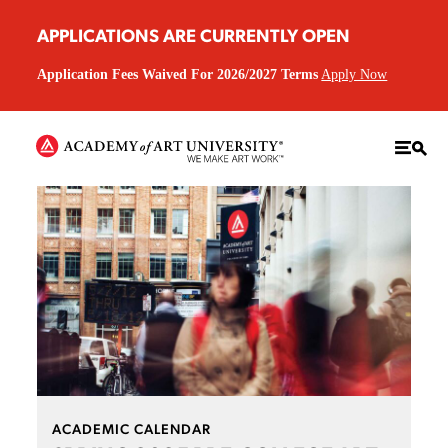
APPLICATIONS ARE CURRENTLY OPEN
Application Fees Waived For 2026/2027 Terms
Apply Now
ACADEMIC CALENDAR