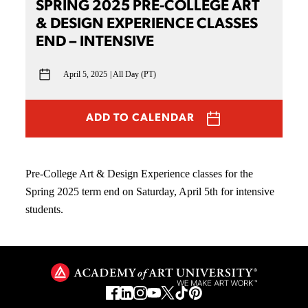
SPRING 2025 PRE-COLLEGE ART
& DESIGN EXPERIENCE CLASSES
END – INTENSIVE
April 5, 2025
All Day (PT)
ADD TO CALENDAR
Pre-College Art & Design Experience classes for the
Spring 2025 term end on Saturday, April 5th for intensive
students.