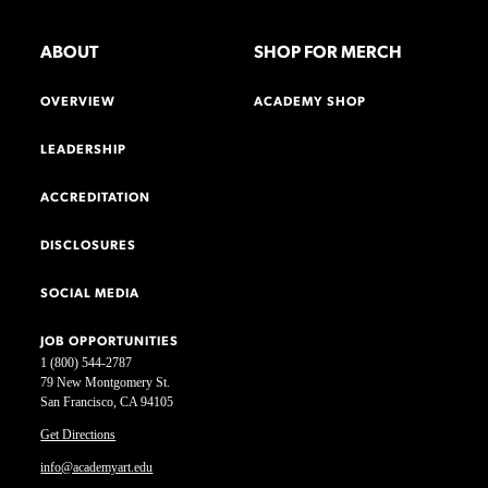
ABOUT
SHOP FOR MERCH
OVERVIEW
ACADEMY SHOP
LEADERSHIP
ACCREDITATION
DISCLOSURES
SOCIAL MEDIA
JOB OPPORTUNITIES
1 (800) 544-2787
79 New Montgomery St.
San Francisco, CA 94105
Get Directions
info@academyart.edu