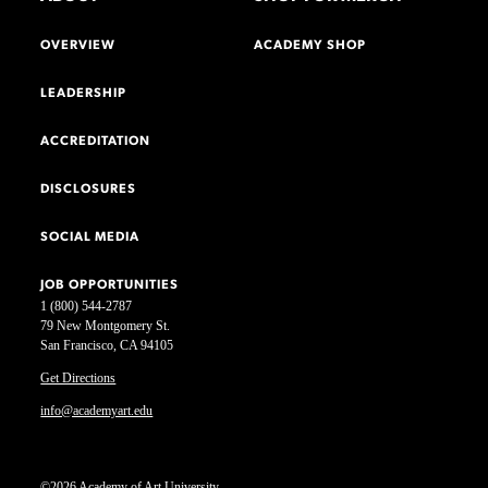
OVERVIEW
ACADEMY SHOP
LEADERSHIP
ACCREDITATION
DISCLOSURES
SOCIAL MEDIA
JOB OPPORTUNITIES
1 (800) 544-2787
79 New Montgomery St.
San Francisco, CA 94105
Get Directions
info@academyart.edu
©2026 Academy of Art University