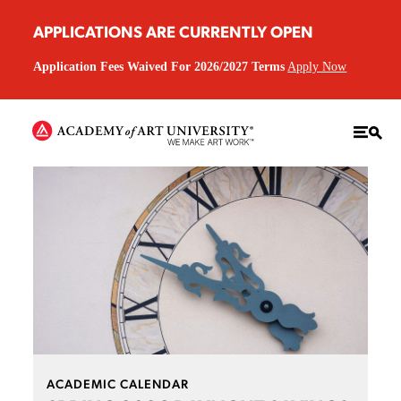
APPLICATIONS ARE CURRENTLY OPEN
Application Fees Waived For 2026/2027 Terms
Apply Now
ACADEMIC CALENDAR