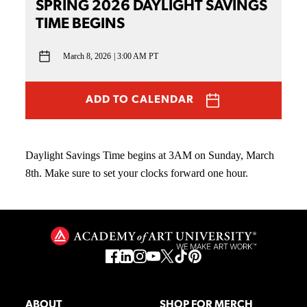
SPRING 2026 DAYLIGHT SAVINGS
TIME BEGINS
March 8, 2026
3:00 AM PT
ADD TO CALENDAR
Daylight Savings Time begins at 3AM on Sunday, March
8th. Make sure to set your clocks forward one hour.
ABOUT
SHOP FOR MERCH