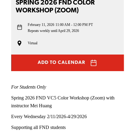
SPRING 2026 FND COLOR
WORKSHOP (ZOOM)
February 11, 2026
11:00 AM - 12:00 PM PT
Repeats weekly until April 29, 2026
Virtual
ADD TO CALENDAR
For Students Only
Spring 2026 FND VC5 Color Workshop (Zoom) with
instructor Mei Huang
Every Wednesday 2/11/2026-4/29/2026
Supporting all FND students