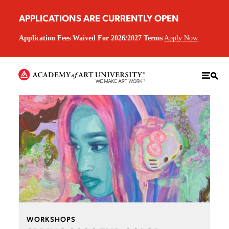
APPLICATIONS ARE CURRENTLY OPEN
Application Fees Waived For 2026/2027 Terms
Apply Now
WORKSHOPS