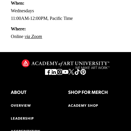
When:
Wednesdays
11:00AM-12:00PM, Pacific Time
Where:
Online
via Zoom
ABOUT
SHOP FOR MERCH
OVERVIEW
ACADEMY SHOP
LEADERSHIP