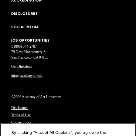
ACCREDITATION
DISCLOSURES
SOCIAL MEDIA
JOB OPPORTUNITIES
1 (800) 544-2787
79 New Montgomery St.
San Francisco, CA 94105
Get Directions
info@academyart.edu
©2026 Academy of Art University
Disclosures
Terms of Use
Cookie Policy
CCPA Notice at Collection
By clicking “Accept All Cookies”, you agree to the