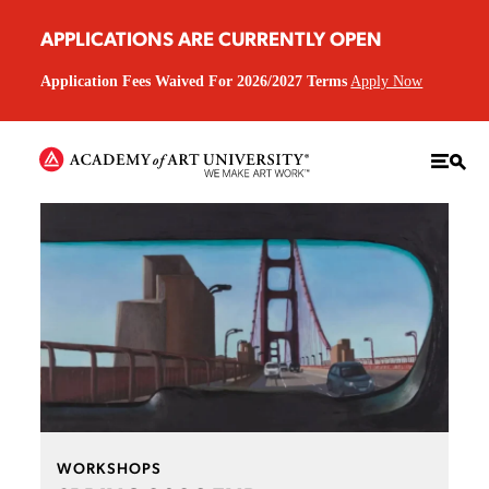
APPLICATIONS ARE CURRENTLY OPEN
Application Fees Waived For 2026/2027 Terms
Apply Now
WORKSHOPS