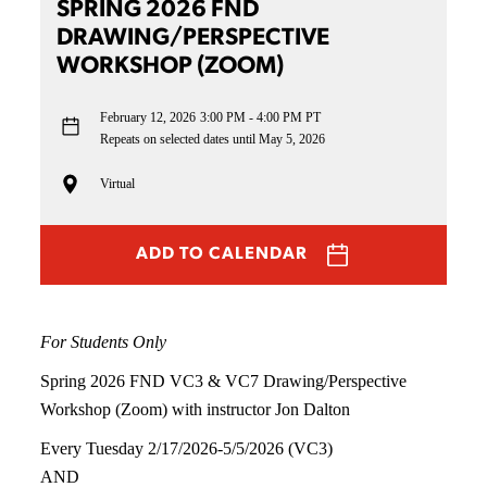
SPRING 2026 FND
DRAWING/PERSPECTIVE
WORKSHOP (ZOOM)
February 12, 2026
3:00 PM - 4:00 PM PT
Repeats on selected dates until May 5, 2026
Virtual
ADD TO CALENDAR
For Students Only
Spring 2026 FND VC3 & VC7 Drawing/Perspective
Workshop (Zoom) with instructor Jon Dalton
Every Tuesday 2/17/2026-5/5/2026 (VC3)
AND