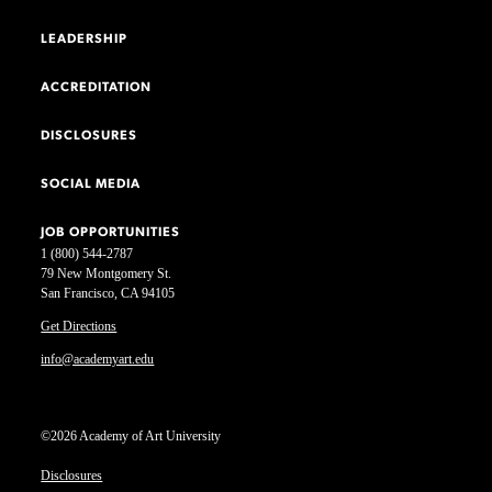
LEADERSHIP
ACCREDITATION
DISCLOSURES
SOCIAL MEDIA
JOB OPPORTUNITIES
1 (800) 544-2787
79 New Montgomery St.
San Francisco, CA 94105
Get Directions
info@academyart.edu
©2026 Academy of Art University
Disclosures