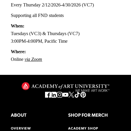
Every Thursday 2/12/2026-4/30/2026 (VC7)
Supporting all FND students
When:
Tuesdays (VC3) & Thursdays (VC7)
3:00PM-4:00PM, Pacific Time
Where:
Online
via Zoom
ABOUT
SHOP FOR MERCH
OVERVIEW
ACADEMY SHOP