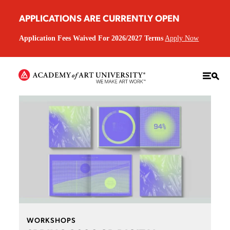
APPLICATIONS ARE CURRENTLY OPEN
Application Fees Waived For 2026/2027 Terms
Apply Now
WORKSHOPS