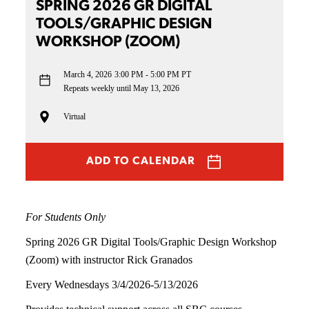
SPRING 2026 GR DIGITAL
TOOLS/GRAPHIC DESIGN
WORKSHOP (ZOOM)
March 4, 2026
3:00 PM - 5:00 PM PT
Repeats weekly until May 13, 2026
Virtual
ADD TO CALENDAR
For Students Only
Spring 2026 GR Digital Tools/Graphic Design Workshop
(Zoom) with instructor Rick Granados
Every Wednesdays 3/4/2026-5/13/2026