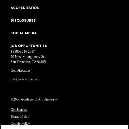
ACCREDITATION
DISCLOSURES
SOCIAL MEDIA
JOB OPPORTUNITIES
1 (800) 544-2787
79 New Montgomery St.
San Francisco, CA 94105
Get Directions
info@academyart.edu
©2026 Academy of Art University
Disclosures
Terms of Use
Cookie Policy