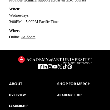
Provides technical support across all SBC courses
When
:
Wednesdays
3:00PM – 5:00PM Pacific Time
Where
:
Online
via Zoom
ABOUT
SHOP FOR MERCH
OVERVIEW
ACADEMY SHOP
LEADERSHIP