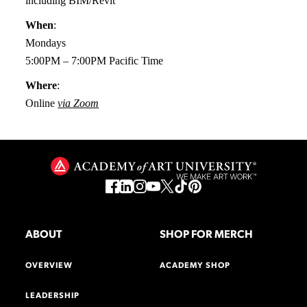
including BIM/Revit
When
:
Mondays
5:00PM – 7:00PM Pacific Time
Where
:
Online
via Zoom
ABOUT
SHOP FOR MERCH
OVERVIEW
ACADEMY SHOP
LEADERSHIP