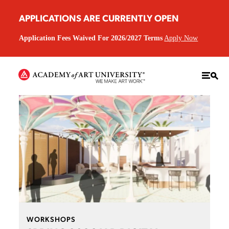
APPLICATIONS ARE CURRENTLY OPEN
Application Fees Waived For 2026/2027 Terms
Apply Now
WORKSHOPS