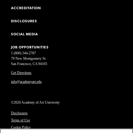
ACCREDITATION
DISCLOSURES
SOCIAL MEDIA
JOB OPPORTUNITIES
1 (800) 544-2787
79 New Montgomery St.
San Francisco, CA 94105
Get Directions
info@academyart.edu
©2026 Academy of Art University
Disclosures
Terms of Use
Cookie Policy