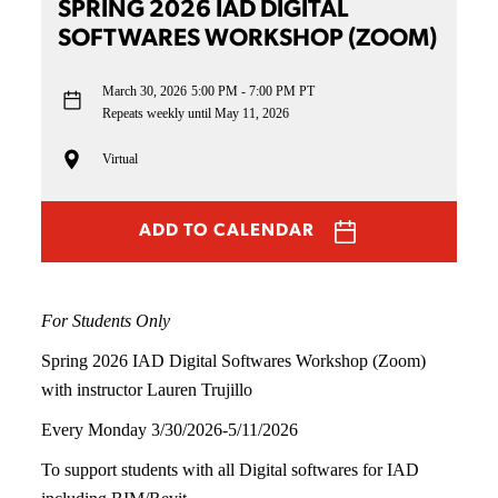
SPRING 2026 IAD DIGITAL
SOFTWARES WORKSHOP (ZOOM)
March 30, 2026
5:00 PM - 7:00 PM PT
Repeats weekly until May 11, 2026
Virtual
ADD TO CALENDAR
For Students Only
Spring 2026 IAD Digital Softwares Workshop (Zoom)
with instructor Lauren Trujillo
Every Monday 3/30/2026-5/11/2026
To support students with all Digital softwares for IAD