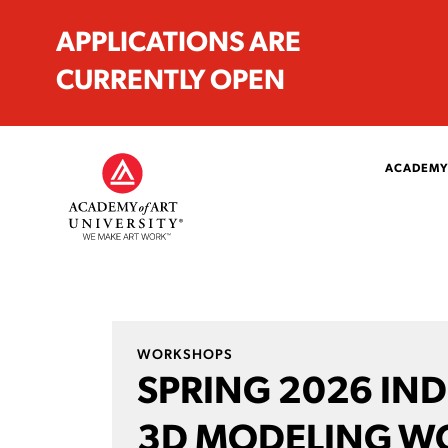
APPLICATIONS ARE
CURRENTLY OPEN
ACADEMY
WORKSHOPS
SPRING 2026 IND
3D MODELING W