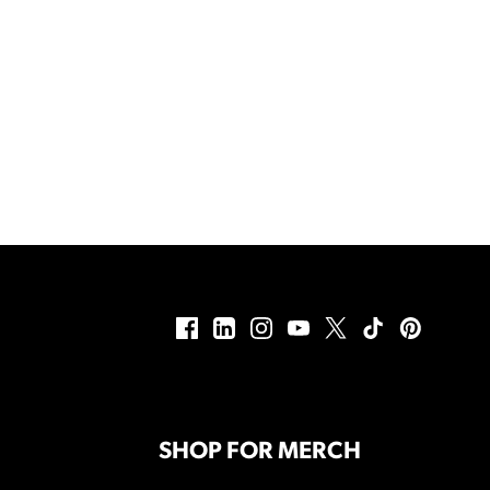
SHOP FOR MERCH