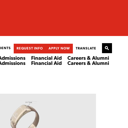
DENTS
REQUEST INFO
APPLY NOW
TRANSLATE
Admissions
Financial Aid
Careers & Alumni
Admissions
Financial Aid
Careers & Alumni