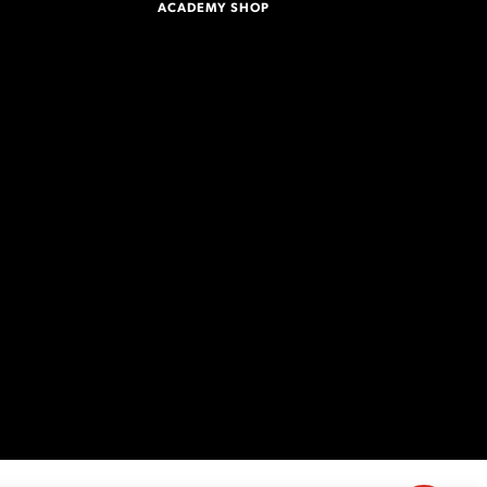
ACADEMY SHOP