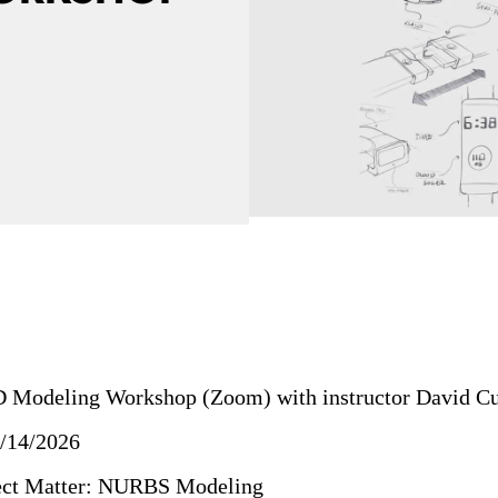
D Modeling Workshop (Zoom) with instructor David Cu
4/14/2026
ject Matter: NURBS Modeling