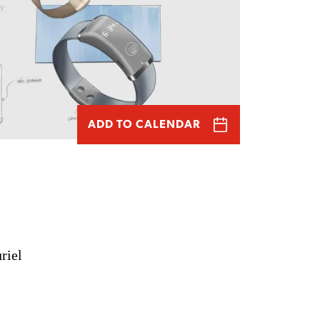
ADD TO CALENDAR
riel