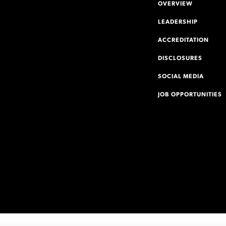
OVERVIEW
LEADERSHIP
ACCREDITATION
DISCLOSURES
SOCIAL MEDIA
JOB OPPORTUNITIES