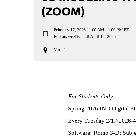
(ZOOM)
February 17, 2026
11:00 AM - 1:00 PM PT
Repeats weekly until April 14, 2026
Virtual
For Students Only
Spring 2026 IND Digital 3
Every Tuesday 2/17/2026-
Software: Rhino 3-D; Sub