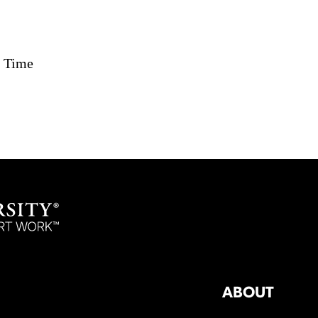
c Time
ABOUT