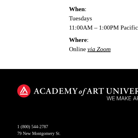
When
:
Tuesdays
11:00AM – 1:00PM Pacifi
Where
:
Online
via Zoom
1 (800) 544-2787
79 New Montgomery St.