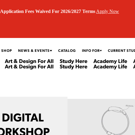
Application Fees Waived For 2026/2027 Terms
Apply Now
 SHOP
NEWS & EVENTS
CATALOG
INFO FOR
CURRENT STU
Art & Design For All
Study Here
Academy Life
Art & Design For All
Study Here
Academy Life
 DIGITAL
ORKSHOP