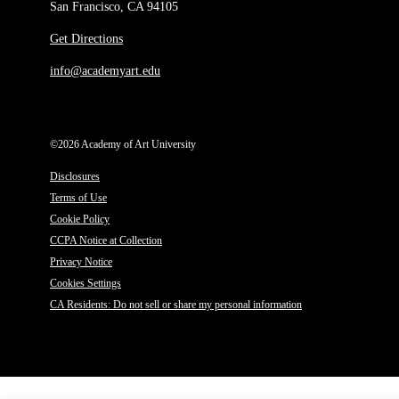
San Francisco, CA 94105
Get Directions
info@academyart.edu
©2026 Academy of Art University
Disclosures
Terms of Use
Cookie Policy
CCPA Notice at Collection
Privacy Notice
Cookies Settings
CA Residents: Do not sell or share my personal information