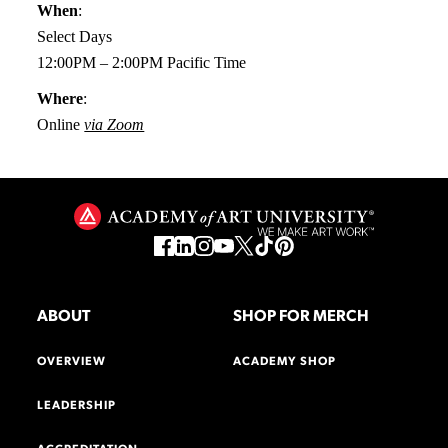
When
:
Select Days
12:00PM – 2:00PM Pacific Time
Where
:
Online
via Zoom
ABOUT
SHOP FOR MERCH
OVERVIEW
ACADEMY SHOP
LEADERSHIP