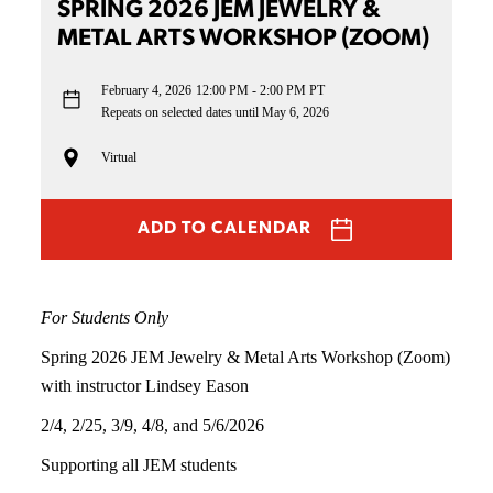
SPRING 2026 JEM JEWELRY &
METAL ARTS WORKSHOP (ZOOM)
February 4, 2026
12:00 PM - 2:00 PM PT
Repeats on selected dates until May 6, 2026
Virtual
ADD TO CALENDAR
For Students Only
Spring 2026 JEM Jewelry & Metal Arts Workshop (Zoom)
with instructor Lindsey Eason
2/4, 2/25, 3/9, 4/8, and 5/6/2026
Supporting all JEM students