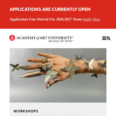
APPLICATIONS ARE CURRENTLY OPEN
Application Fees Waived For 2026/2027 Terms
Apply Now
WORKSHOPS