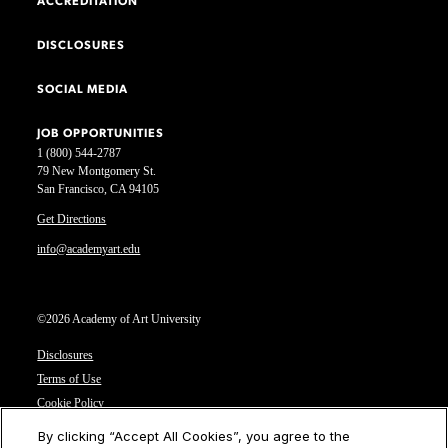
ACCREDITATION
DISCLOSURES
SOCIAL MEDIA
JOB OPPORTUNITIES
1 (800) 544-2787
79 New Montgomery St.
San Francisco, CA 94105
Get Directions
info@academyart.edu
©2026 Academy of Art University
Disclosures
Terms of Use
Cookie Policy
CCPA Notice at Collection
By clicking “Accept All Cookies”, you agree to the