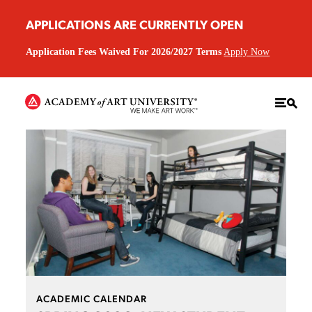
APPLICATIONS ARE CURRENTLY OPEN
Application Fees Waived For 2026/2027 Terms
Apply Now
ACADEMIC CALENDAR