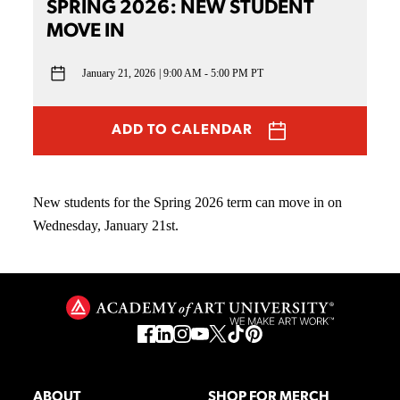
SPRING 2026: NEW STUDENT
MOVE IN
January 21, 2026
9:00 AM - 5:00 PM PT
ADD TO CALENDAR
New students for the Spring 2026 term can move in on
Wednesday, January 21st.
ABOUT
SHOP FOR MERCH