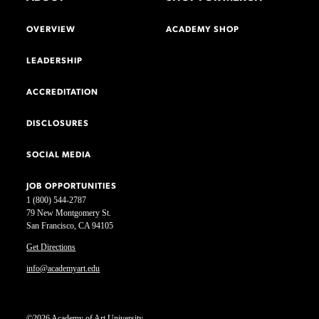
OVERVIEW
ACADEMY SHOP
LEADERSHIP
ACCREDITATION
DISCLOSURES
SOCIAL MEDIA
JOB OPPORTUNITIES
1 (800) 544-2787
79 New Montgomery St.
San Francisco, CA 94105
Get Directions
info@academyart.edu
©2026 Academy of Art University