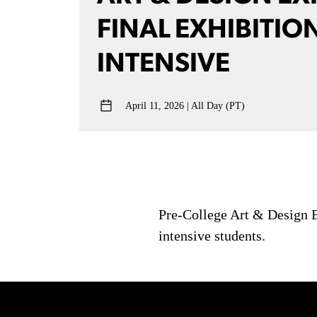
FINAL EXHIBITION
INTENSIVE
April 11, 2026
All Day (PT)
Pre-College Art & Design Ex
intensive students.