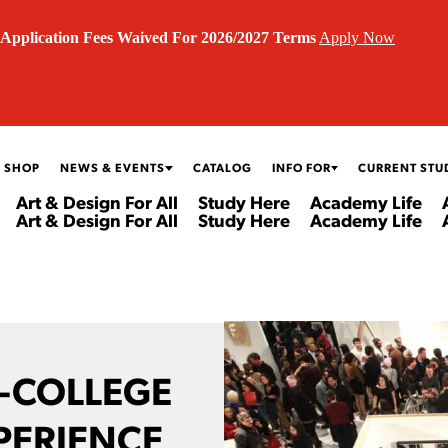
Application Fees Waived For 2026/2027 Terms
Apply Now
 SHOP
NEWS & EVENTS
CATALOG
INFO FOR
CURRENT STU
Art & Design For All
Study Here
Academy Life
Art & Design For All
Study Here
Academy Life
E-COLLEGE
PERIENCE