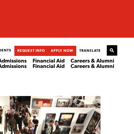
DENTS
REQUEST INFO
APPLY NOW
TRANSLATE
Admissions
Financial Aid
Careers & Alumni
Admissions
Financial Aid
Careers & Alumni