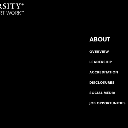
ABOUT
OVERVIEW
LEADERSHIP
ACCREDITATION
DISCLOSURES
SOCIAL MEDIA
JOB OPPORTUNITIES