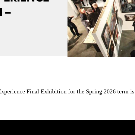
 –
perience Final Exhibition for the Spring 2026 term is 