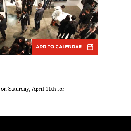
ADD TO CALENDAR
on Saturday, April 11th for