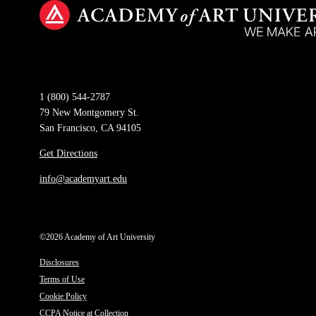
1 (800) 544-2787
79 New Montgomery St.
San Francisco, CA 94105
Get Directions
info@academyart.edu
©2026 Academy of Art University
Disclosures
Terms of Use
Cookie Policy
CCPA Notice at Collection