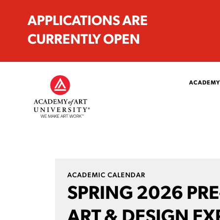
APPLICATIONS ARE
CURRENTLY OPEN
ACADEMY
ACADEMIC CALENDAR
SPRING 2026 PR
ART & DESIGN EX