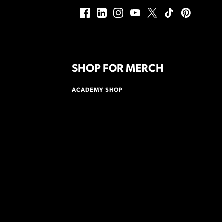
SHOP FOR MERCH
ACADEMY SHOP