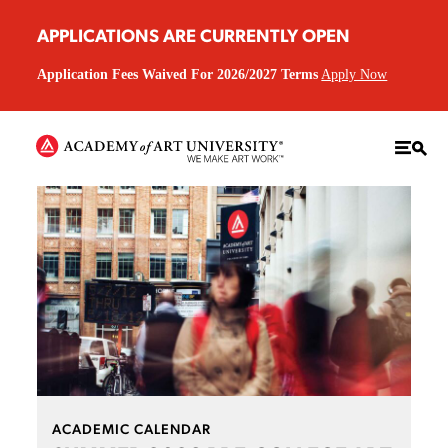
APPLICATIONS ARE CURRENTLY OPEN
Application Fees Waived For 2026/2027 Terms
Apply Now
ACADEMIC CALENDAR