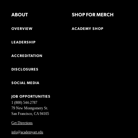
ABOUT
SHOP FOR MERCH
OVERVIEW
ACADEMY SHOP
LEADERSHIP
ACCREDITATION
DISCLOSURES
SOCIAL MEDIA
JOB OPPORTUNITIES
1 (800) 544-2787
79 New Montgomery St.
San Francisco, CA 94105
Get Directions
info@academyart.edu