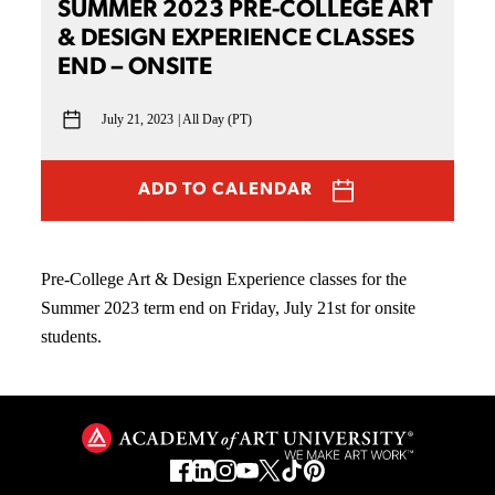
SUMMER 2023 PRE-COLLEGE ART
& DESIGN EXPERIENCE CLASSES
END – ONSITE
July 21, 2023
All Day (PT)
ADD TO CALENDAR
Pre-College Art & Design Experience classes for the
Summer 2023 term end on Friday, July 21st for onsite
students.