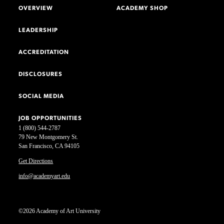
OVERVIEW
ACADEMY SHOP
LEADERSHIP
ACCREDITATION
DISCLOSURES
SOCIAL MEDIA
JOB OPPORTUNITIES
1 (800) 544-2787
79 New Montgomery St.
San Francisco, CA 94105
Get Directions
info@academyart.edu
©2026 Academy of Art University