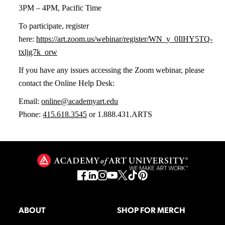
3PM – 4PM, Pacific Time
To participate, register
here:
https://art.zoom.us/webinar/register/WN_y_0IlHY5TQ-
txljg7k_orw
If you have any issues accessing the Zoom webinar, please
contact the Online Help Desk:
Email:
online@academyart.edu
Phone:
415.618.3545
or 1.888.431.ARTS
ABOUT
SHOP FOR MERCH