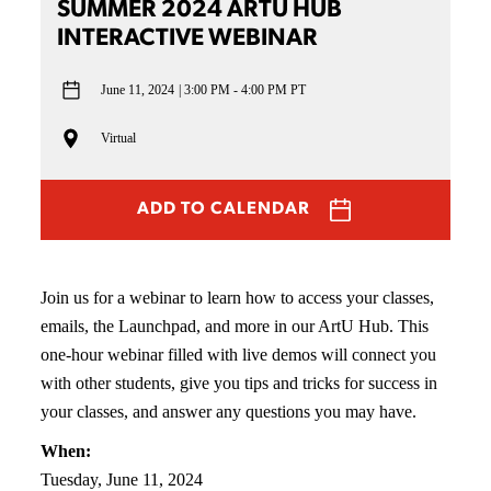
SUMMER 2024 ARTU HUB
INTERACTIVE WEBINAR
June 11, 2024
3:00 PM - 4:00 PM PT
Virtual
ADD TO CALENDAR
Join us for a webinar to learn how to access your classes,
emails, the Launchpad, and more in our ArtU Hub. This
one-hour webinar filled with live demos will connect you
with other students, give you tips and tricks for success in
your classes, and answer any questions you may have.
When:
Tuesday, June 11, 2024