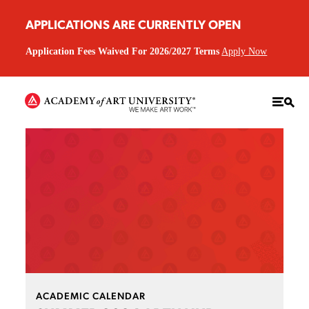
APPLICATIONS ARE CURRENTLY OPEN
Application Fees Waived For 2026/2027 Terms
Apply Now
ACADEMIC CALENDAR