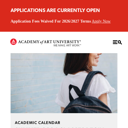
APPLICATIONS ARE CURRENTLY OPEN
Application Fees Waived For 2026/2027 Terms
Apply Now
ACADEMIC CALENDAR