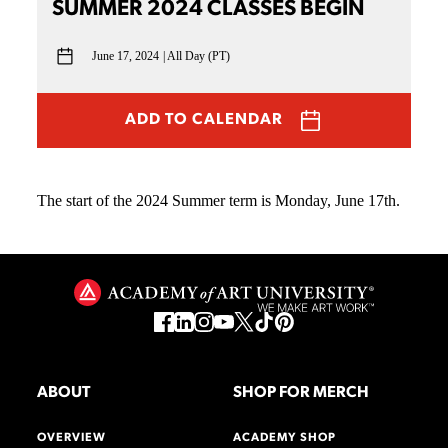
SUMMER 2024 CLASSES BEGIN
June 17, 2024
All Day (PT)
ADD TO CALENDAR
The start of the 2024 Summer term is Monday, June 17th.
ABOUT
SHOP FOR MERCH
OVERVIEW
ACADEMY SHOP