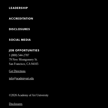
LEADERSHIP
ACCREDITATION
DISCLOSURES
SOCIAL MEDIA
JOB OPPORTUNITIES
1 (800) 544-2787
79 New Montgomery St.
San Francisco, CA 94105
Get Directions
info@academyart.edu
©2026 Academy of Art University
Disclosures