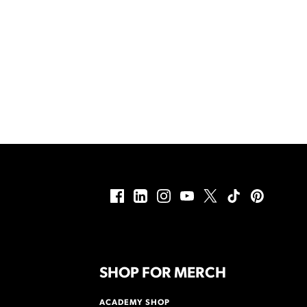
SHOP FOR MERCH
ACADEMY SHOP