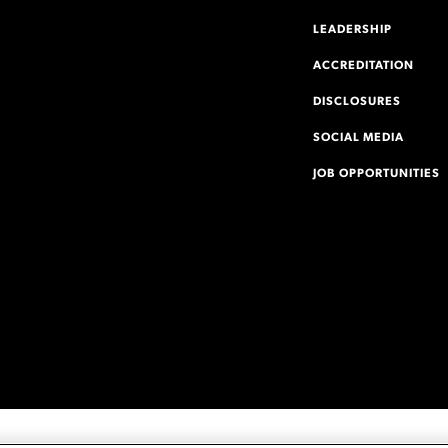
LEADERSHIP
ACCREDITATION
DISCLOSURES
SOCIAL MEDIA
JOB OPPORTUNITIES