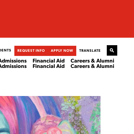
DENTS
REQUEST INFO
APPLY NOW
TRANSLATE
Admissions
Financial Aid
Careers & Alumni
Admissions
Financial Aid
Careers & Alumni