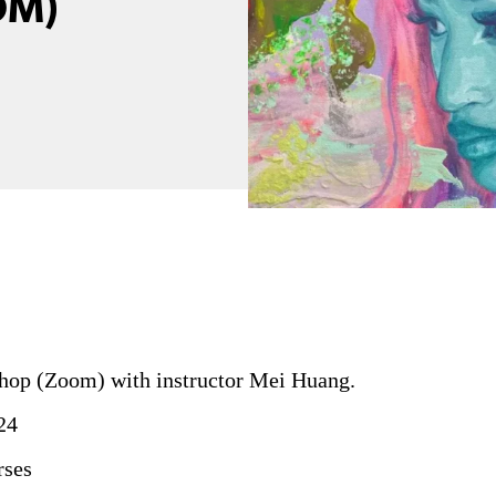
OM)
op (Zoom) with instructor Mei Huang.
24
rses