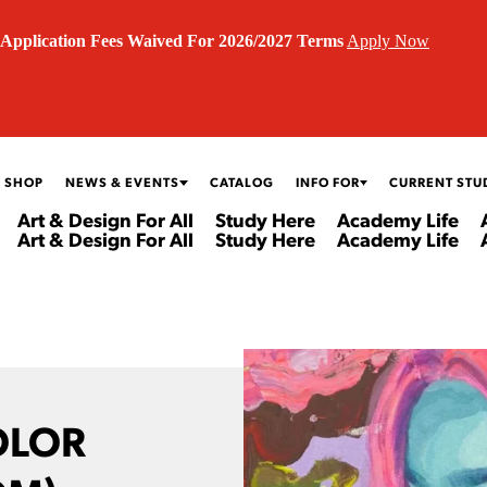
Application Fees Waived For 2026/2027 Terms
Apply Now
 SHOP
NEWS & EVENTS
CATALOG
INFO FOR
CURRENT STU
Art & Design For All
Study Here
Academy Life
Art & Design For All
Study Here
Academy Life
OLOR