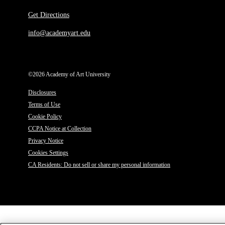
Get Directions
info@academyart.edu
©2026 Academy of Art University
Disclosures
Terms of Use
Cookie Policy
CCPA Notice at Collection
Privacy Notice
Cookies Settings
CA Residents: Do not sell or share my personal information