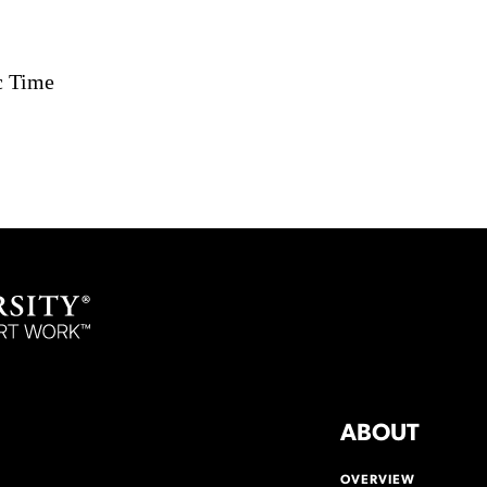
c Time
ABOUT
OVERVIEW