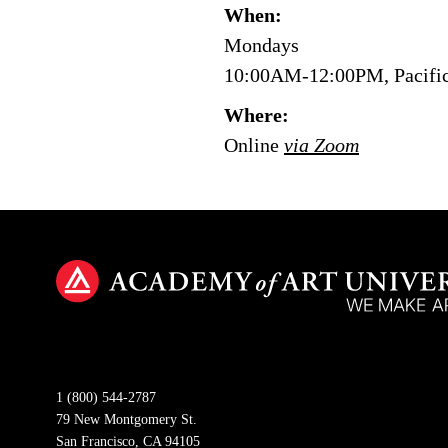
When:
Mondays
10:00AM-12:00PM, Pacifi
Where:
Online
via Zoom
1 (800) 544-2787
79 New Montgomery St.
San Francisco, CA 94105