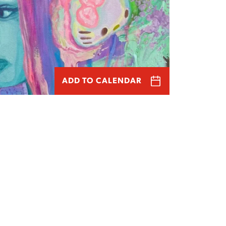
ADD TO CALENDAR