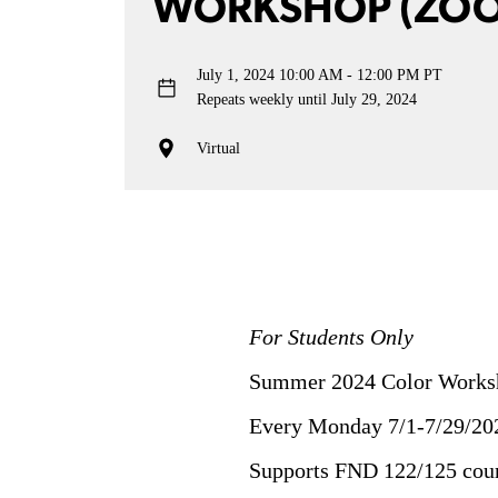
WORKSHOP (ZO
July 1, 2024
10:00 AM - 12:00 PM PT
Repeats weekly until July 29, 2024
Virtual
For Students Only
Summer 2024 Color Worksh
Every Monday 7/1-7/29/20
Supports FND 122/125 cou