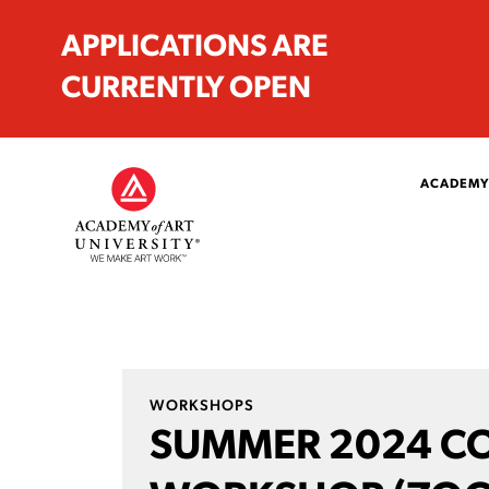
APPLICATIONS ARE
CURRENTLY OPEN
ACADEMY
WORKSHOPS
SUMMER 2024 C