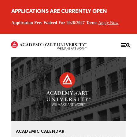
APPLICATIONS ARE CURRENTLY OPEN
Application Fees Waived For 2026/2027 Terms
Apply Now
ACADEMIC CALENDAR