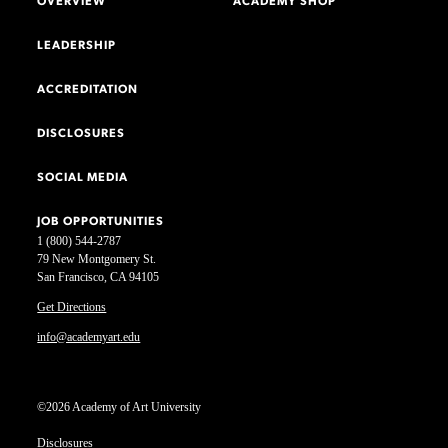
OVERVIEW
ACADEMY SHOP
LEADERSHIP
ACCREDITATION
DISCLOSURES
SOCIAL MEDIA
JOB OPPORTUNITIES
1 (800) 544-2787
79 New Montgomery St.
San Francisco, CA 94105
Get Directions
info@academyart.edu
©2026 Academy of Art University
Disclosures