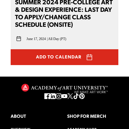
SUMMER 2024 PRE-COLLEGE ART
& DESIGN EXPERIENCE: LAST DAY
TO APPLY/CHANGE CLASS
SCHEDULE (ONSITE)
June 17, 2024
All Day (PT)
ADD TO CALENDAR
ABOUT
SHOP FOR MERCH