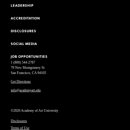
LEADERSHIP
ACCREDITATION
DISCLOSURES
SOCIAL MEDIA
JOB OPPORTUNITIES
1 (800) 544-2787
79 New Montgomery St.
San Francisco, CA 94105
Get Directions
info@academyart.edu
©2026 Academy of Art University
Disclosures
Terms of Use