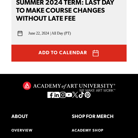
SUMMER 2024 TERM: LAST DAY
TO MAKE COURSE CHANGES
WITHOUT LATE FEE
June 22, 2024
All Day (PT)
ADD TO CALENDAR
ABOUT
SHOP FOR MERCH
OVERVIEW
ACADEMY SHOP