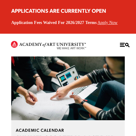
APPLICATIONS ARE CURRENTLY OPEN
Application Fees Waived For 2026/2027 Terms
Apply Now
ACADEMIC CALENDAR