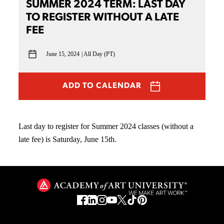
SUMMER 2024 TERM: LAST DAY
TO REGISTER WITHOUT A LATE
FEE
June 15, 2024
All Day (PT)
ADD TO CALENDAR
Last day to register for Summer 2024 classes (without a
late fee) is Saturday, June 15th.