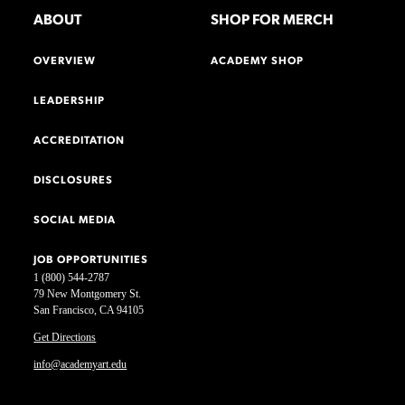
ABOUT
SHOP FOR MERCH
OVERVIEW
ACADEMY SHOP
LEADERSHIP
ACCREDITATION
DISCLOSURES
SOCIAL MEDIA
JOB OPPORTUNITIES
1 (800) 544-2787
79 New Montgomery St.
San Francisco, CA 94105
Get Directions
info@academyart.edu