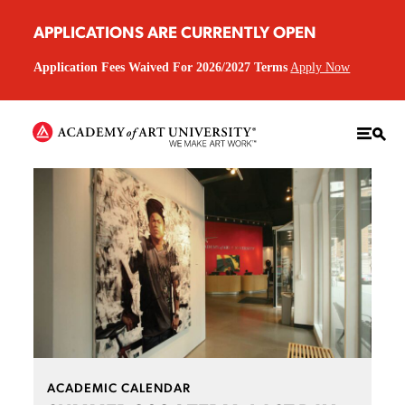
APPLICATIONS ARE CURRENTLY OPEN
Application Fees Waived For 2026/2027 Terms
Apply Now
ACADEMIC CALENDAR