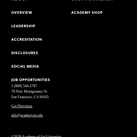
OVERVIEW
ACADEMY SHOP
LEADERSHIP
ACCREDITATION
DISCLOSURES
SOCIAL MEDIA
JOB OPPORTUNITIES
1 (800) 544-2787
79 New Montgomery St.
San Francisco, CA 94105
Get Directions
info@academyart.edu
©2026 Academy of Art University