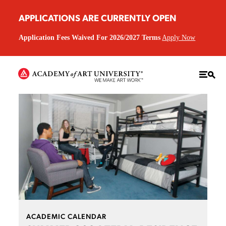
APPLICATIONS ARE CURRENTLY OPEN
Application Fees Waived For 2026/2027 Terms
Apply Now
ACADEMIC CALENDAR