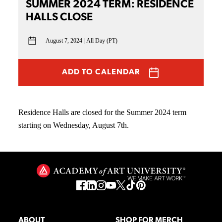
SUMMER 2024 TERM: RESIDENCE
HALLS CLOSE
August 7, 2024
All Day (PT)
ADD TO CALENDAR
Residence Halls are closed for the Summer 2024 term
starting on Wednesday, August 7th.
ABOUT
SHOP FOR MERCH