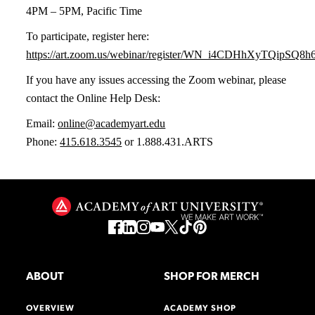
4PM – 5PM, Pacific Time
To participate, register here:
https://art.zoom.us/webinar/register/WN_i4CDHhXyTQipSQ
If you have any issues accessing the Zoom webinar, please
contact the Online Help Desk:
Email:
online@academyart.edu
Phone:
415.618.3545
or 1.888.431.ARTS
ABOUT
SHOP FOR MERCH
OVERVIEW
ACADEMY SHOP