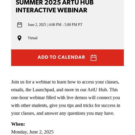
SUMMER 2025 ARTU HUB
INTERACTIVE WEBINAR
June 2, 2025
4:00 PM - 5:00 PM PT
Virtual
ADD TO CALENDAR
Join us for a webinar to learn how to access your classes,
emails, the Launchpad, and more in our ArtU Hub. This
one-hour webinar filled with live demos will connect you
with other students, give you tips and tricks for success in
your classes, and answer any questions you may have.
When:
Monday, June 2, 2025