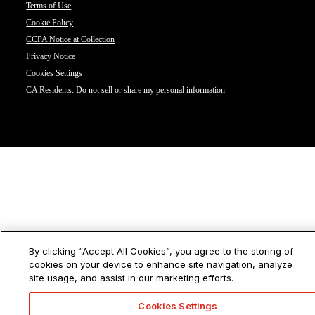
Terms of Use
Cookie Policy
CCPA Notice at Collection
Privacy Notice
Cookies Settings
CA Residents: Do not sell or share my personal information
By clicking “Accept All Cookies”, you agree to the storing of
cookies on your device to enhance site navigation, analyze
site usage, and assist in our marketing efforts.
Cookies Settings