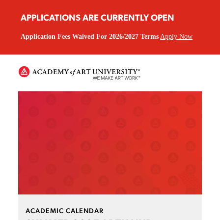
APPLICATIONS ARE CURRENTLY OPEN
Application Fees Waived For 2026/2027 Terms
Apply Now
ACADEMIC CALENDAR