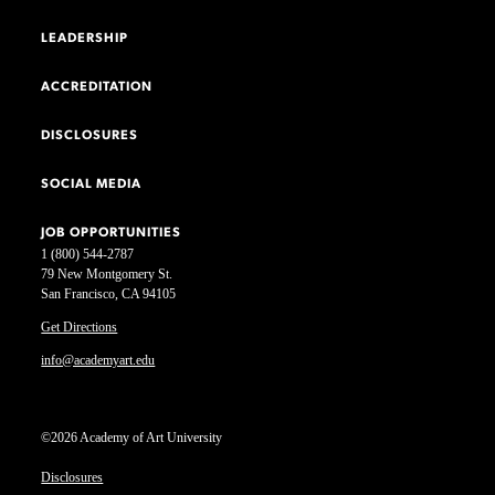
LEADERSHIP
ACCREDITATION
DISCLOSURES
SOCIAL MEDIA
JOB OPPORTUNITIES
1 (800) 544-2787
79 New Montgomery St.
San Francisco, CA 94105
Get Directions
info@academyart.edu
©2026 Academy of Art University
Disclosures