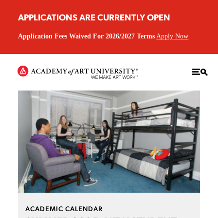
APPLICATIONS ARE CURRENTLY OPEN
Application Fees Waived For 2026/2027 Terms
Apply Now
ACADEMIC CALENDAR