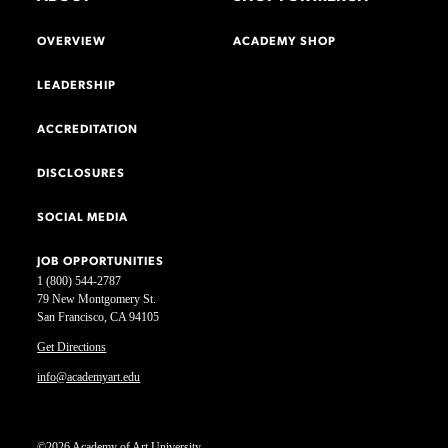
OVERVIEW
ACADEMY SHOP
LEADERSHIP
ACCREDITATION
DISCLOSURES
SOCIAL MEDIA
JOB OPPORTUNITIES
1 (800) 544-2787
79 New Montgomery St.
San Francisco, CA 94105
Get Directions
info@academyart.edu
©2026 Academy of Art University