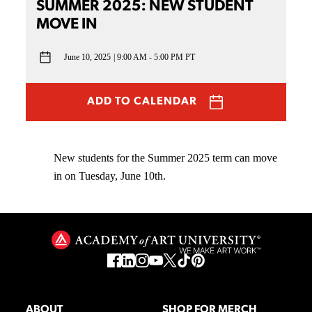
SUMMER 2025: NEW STUDENT
MOVE IN
June 10, 2025
9:00 AM - 5:00 PM PT
ADD TO CALENDAR
New students for the Summer 2025 term can move
in on Tuesday, June 10th.
ABOUT
SHOP FOR MERCH