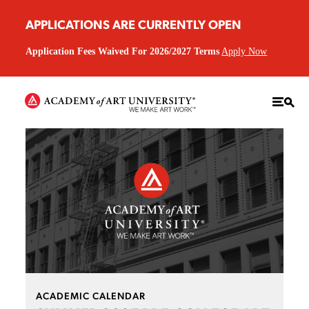
APPLICATIONS ARE CURRENTLY OPEN
Application Fees Waived For 2026/2027 Terms
Apply Now
ACADEMIC CALENDAR