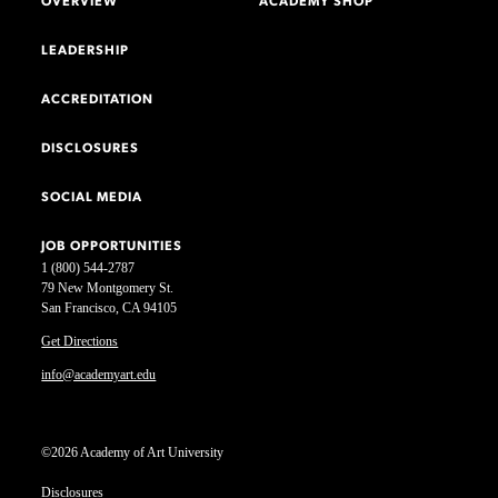
OVERVIEW
ACADEMY SHOP
LEADERSHIP
ACCREDITATION
DISCLOSURES
SOCIAL MEDIA
JOB OPPORTUNITIES
1 (800) 544-2787
79 New Montgomery St.
San Francisco, CA 94105
Get Directions
info@academyart.edu
©2026 Academy of Art University
Disclosures