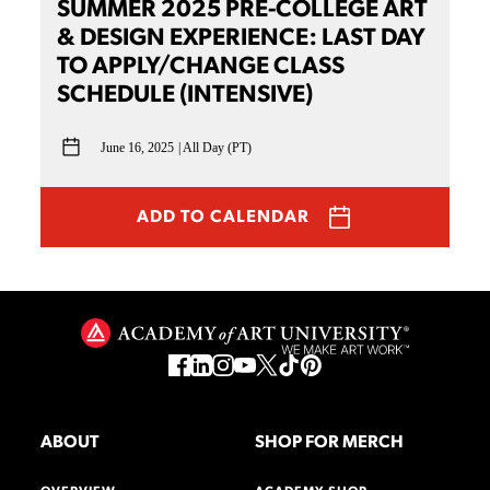
SUMMER 2025 PRE-COLLEGE ART
& DESIGN EXPERIENCE: LAST DAY
TO APPLY/CHANGE CLASS
SCHEDULE (INTENSIVE)
June 16, 2025
All Day (PT)
ADD TO CALENDAR
ABOUT
SHOP FOR MERCH