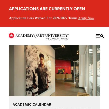
APPLICATIONS ARE CURRENTLY OPEN
Application Fees Waived For 2026/2027 Terms
Apply Now
ACADEMIC CALENDAR