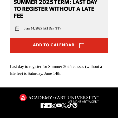
SUMMER 2025 TERM: LAST DAY
TO REGISTER WITHOUT A LATE
FEE
June 14, 2025
All Day (PT)
ADD TO CALENDAR
Last day to register for Summer 2025 classes (without a
late fee) is Saturday, June 14th.