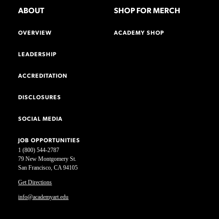
ABOUT
SHOP FOR MERCH
OVERVIEW
ACADEMY SHOP
LEADERSHIP
ACCREDITATION
DISCLOSURES
SOCIAL MEDIA
JOB OPPORTUNITIES
1 (800) 544-2787
79 New Montgomery St.
San Francisco, CA 94105
Get Directions
info@academyart.edu