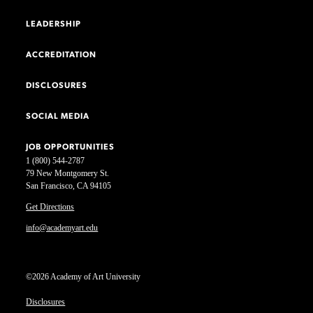
LEADERSHIP
ACCREDITATION
DISCLOSURES
SOCIAL MEDIA
JOB OPPORTUNITIES
1 (800) 544-2787
79 New Montgomery St.
San Francisco, CA 94105
Get Directions
info@academyart.edu
©2026 Academy of Art University
Disclosures