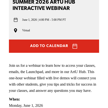
SUMMER 2026 ARTU HUB
INTERACTIVE WEBINAR
June 1, 2026
4:00 PM - 5:00 PM PT
Virtual
ADD TO CALENDAR
Join us for a webinar to learn how to access your classes,
emails, the Launchpad, and more in our ArtU Hub. This
one-hour webinar filled with live demos will connect you
with other students, give you tips and tricks for success in
your classes, and answer any questions you may have.
When:
Monday, June 1, 2026