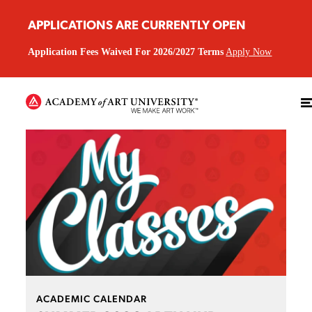
APPLICATIONS ARE CURRENTLY OPEN
Application Fees Waived For 2026/2027 Terms
Apply Now
ACADEMIC CALENDAR