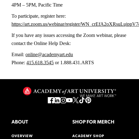
4PM – 5PM, Pacific Time
To participate, register here:
https://art.zoom.us/webinar/register/WN_crEfA2oXRsuLujpp
If you have any issues accessing the Zoom webinar, please
contact the Online Help Desk:
Email:
online@academyart.edu
Phone:
415.618.3545
or 1.888.431.ARTS
ABOUT
SHOP FOR MERCH
OVERVIEW
ACADEMY SHOP