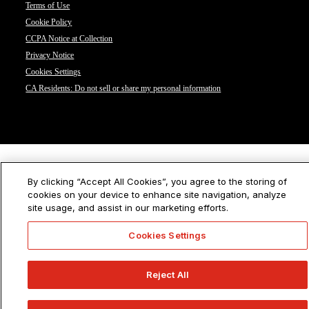
Terms of Use
Cookie Policy
CCPA Notice at Collection
Privacy Notice
Cookies Settings
CA Residents: Do not sell or share my personal information
By clicking “Accept All Cookies”, you agree to the storing of
cookies on your device to enhance site navigation, analyze
site usage, and assist in our marketing efforts.
Cookies Settings
Reject All