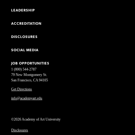
LEADERSHIP
ACCREDITATION
DISCLOSURES
SOCIAL MEDIA
JOB OPPORTUNITIES
1 (800) 544-2787
79 New Montgomery St.
San Francisco, CA 94105
Get Directions
info@academyart.edu
©2026 Academy of Art University
Disclosures