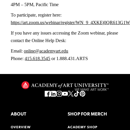
4PM – 5PM, Pacific Time
To participate, register here:
https://art.zoom.us/webinar/register/WN_9_4XKEj0QR613G
If you have any issues accessing the Zoom webinar, please
contact the Online Help Desk:
Email:
online@academyart.edu
Phone:
415.618.3545
or 1.888.431.ARTS
ABOUT
SHOP FOR MERCH
OVERVIEW
ACADEMY SHOP