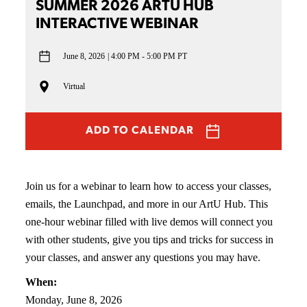
SUMMER 2026 ARTU HUB
INTERACTIVE WEBINAR
June 8, 2026
4:00 PM - 5:00 PM PT
Virtual
ADD TO CALENDAR
Join us for a webinar to learn how to access your classes,
emails, the Launchpad, and more in our ArtU Hub. This
one-hour webinar filled with live demos will connect you
with other students, give you tips and tricks for success in
your classes, and answer any questions you may have.
When:
Monday, June 8, 2026