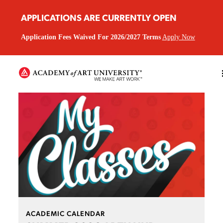
APPLICATIONS ARE CURRENTLY OPEN
Application Fees Waived For 2026/2027 Terms
Apply Now
ACADEMIC CALENDAR