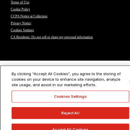
Terms of Use
Cookie Policy
CCPA Notice at Collection
Privacy Notice
Cookies Settings
CA Residents: Do not sell or share my personal information
By clicking “Accept All Cookies”, you agree to the storing of
cookies on your device to enhance site navigation, analyze
site usage, and assist in our marketing efforts.
Cookies Settings
Reject All
Accept All Cookies