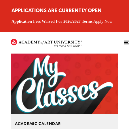
APPLICATIONS ARE CURRENTLY OPEN
Application Fees Waived For 2026/2027 Terms
Apply Now
ACADEMIC CALENDAR