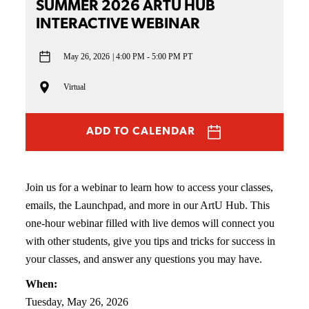
SUMMER 2026 ARTU HUB
INTERACTIVE WEBINAR
May 26, 2026
4:00 PM - 5:00 PM PT
Virtual
ADD TO CALENDAR
Join us for a webinar to learn how to access your classes,
emails, the Launchpad, and more in our ArtU Hub. This
one-hour webinar filled with live demos will connect you
with other students, give you tips and tricks for success in
your classes, and answer any questions you may have.
When:
Tuesday, May 26, 2026