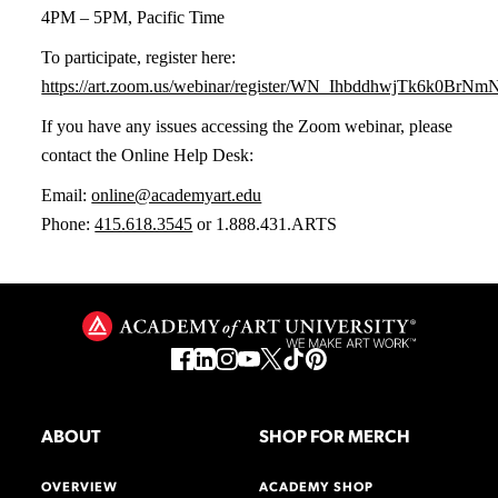
4PM – 5PM, Pacific Time
To participate, register here:
https://art.zoom.us/webinar/register/WN_IhbddhwjTk6k0BrN
If you have any issues accessing the Zoom webinar, please
contact the Online Help Desk:
Email:
online@academyart.edu
Phone:
415.618.3545
or 1.888.431.ARTS
ABOUT
SHOP FOR MERCH
OVERVIEW
ACADEMY SHOP