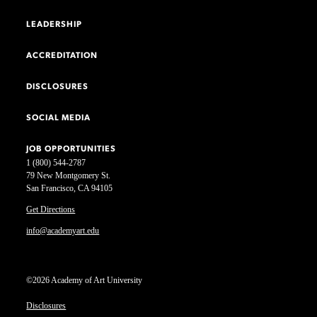
LEADERSHIP
ACCREDITATION
DISCLOSURES
SOCIAL MEDIA
JOB OPPORTUNITIES
1 (800) 544-2787
79 New Montgomery St.
San Francisco, CA 94105
Get Directions
info@academyart.edu
©2026 Academy of Art University
Disclosures