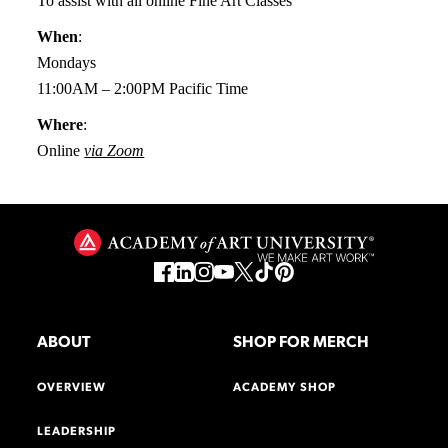
To assist with all online Fine Art Classes
When
:
Mondays
11:00AM – 2:00PM Pacific Time
Where
:
Online
via Zoom
ABOUT
SHOP FOR MERCH
OVERVIEW
ACADEMY SHOP
LEADERSHIP