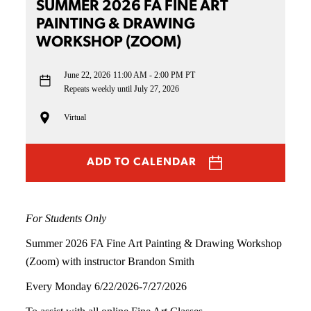
SUMMER 2026 FA FINE ART
PAINTING & DRAWING
WORKSHOP (ZOOM)
June 22, 2026
11:00 AM - 2:00 PM PT
Repeats weekly until July 27, 2026
Virtual
ADD TO CALENDAR
For Students Only
Summer 2026 FA Fine Art Painting & Drawing Workshop
(Zoom) with instructor Brandon Smith
Every Monday 6/22/2026-7/27/2026