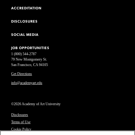
ACCREDITATION
DISCLOSURES
SOCIAL MEDIA
JOB OPPORTUNITIES
1 (800) 544-2787
79 New Montgomery St.
San Francisco, CA 94105
Get Directions
info@academyart.edu
©2026 Academy of Art University
Disclosures
Terms of Use
Cookie Policy