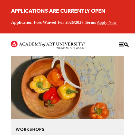
APPLICATIONS ARE CURRENTLY OPEN
Application Fees Waived For 2026/2027 Terms
Apply Now
WORKSHOPS