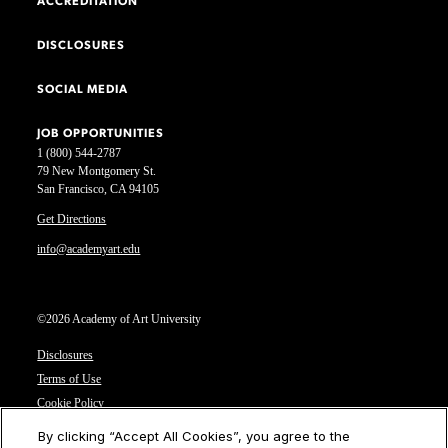
ACCREDITATION
DISCLOSURES
SOCIAL MEDIA
JOB OPPORTUNITIES
1 (800) 544-2787
79 New Montgomery St.
San Francisco, CA 94105
Get Directions
info@academyart.edu
©2026 Academy of Art University
Disclosures
Terms of Use
Cookie Policy
CCPA Notice at Collection
By clicking “Accept All Cookies”, you agree to the