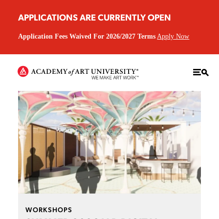
APPLICATIONS ARE CURRENTLY OPEN
Application Fees Waived For 2026/2027 Terms
Apply Now
WORKSHOPS