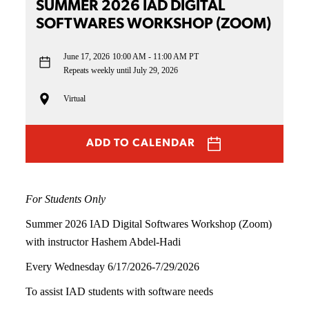
SUMMER 2026 IAD DIGITAL
SOFTWARES WORKSHOP (ZOOM)
June 17, 2026
10:00 AM - 11:00 AM PT
Repeats weekly until July 29, 2026
Virtual
ADD TO CALENDAR
For Students Only
Summer 2026 IAD Digital Softwares Workshop (Zoom)
with instructor Hashem Abdel-Hadi
Every Wednesday 6/17/2026-7/29/2026
To assist IAD students with software needs