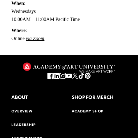
When
:
Wednesdays
10:00AM – 11:00AM Pacific Time
Where
:
Online
via Zoom
ABOUT
SHOP FOR MERCH
OVERVIEW
ACADEMY SHOP
LEADERSHIP