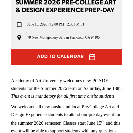
SUMMER 2026 PRE-COLLEGE ART
& DESIGN EXPERIENCE PREP-DAY
June 13, 2026
12:00 PM - 2:00 PM PT
79 New Montgomery St, San Francisco, CA 94105
ADD TO CALENDAR
Academy of Art University welcomes new PCADE
students for the Summer 2026 term on Saturday, June 13th.
This event is mandatory for all first time onsite students
.
We welcome all new onsite and local Pre-College Art and
Design Experience students to attend our pre day event for
th
the summer 2026 semester. Classes start June 15
and this
event will be able to support students with any questions