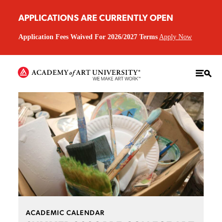
APPLICATIONS ARE CURRENTLY OPEN
Application Fees Waived For 2026/2027 Terms
Apply Now
ACADEMIC CALENDAR