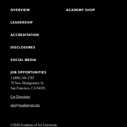
OVERVIEW
ACADEMY SHOP
LEADERSHIP
ACCREDITATION
DISCLOSURES
SOCIAL MEDIA
JOB OPPORTUNITIES
1 (800) 544-2787
79 New Montgomery St.
San Francisco, CA 94105
Get Directions
info@academyart.edu
©2026 Academy of Art University