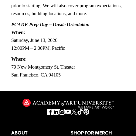
prior to starting. We will also cover program expectations,
resources, building locations, and more.
PCADE Prep Day – Onsite Orientation
When
:
Saturday, June 13, 2026
12:00PM – 2:00PM, Pacific
Where
:
79 New Montgomery St, Theater
San Francisco, CA 94105
ABOUT
SHOP FOR MERCH